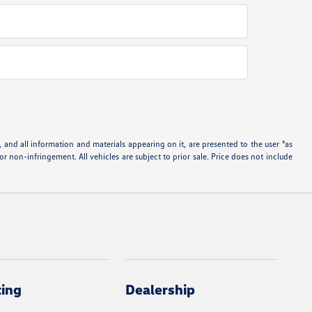
and all information and materials appearing on it, are presented to the user "as
 or non-infringement. All vehicles are subject to prior sale. Price does not include
cing
Dealership