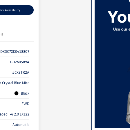
ck Availability
ng
1DKDC7XK0418807
GD260589A
#CX3TR2A
 Crystal Blue Mica
Black
FWD
aded I-4 2.0 L/122
Automatic