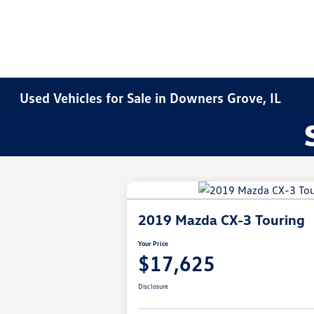
Used Vehicles for Sale in Downers Grove, IL
2019 Mazda CX-3 Touring
Your Price
$17,625
Disclosure