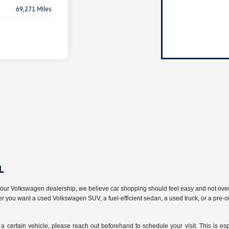
69,271 Miles
L
t our Volkswagen dealership, we believe car shopping should feel easy and not ov
her you want a used Volkswagen SUV, a fuel-efficient sedan, a used truck, or a pre-
a certain vehicle, please reach out beforehand to schedule your visit. This is esp