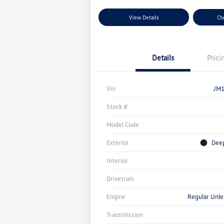
View Details
Che
Details
Prici
Vin
JM
Stock #
Model Code
Exterior
Deep
Interior
Drivetrain
Engine
Regular Unle
Transmission