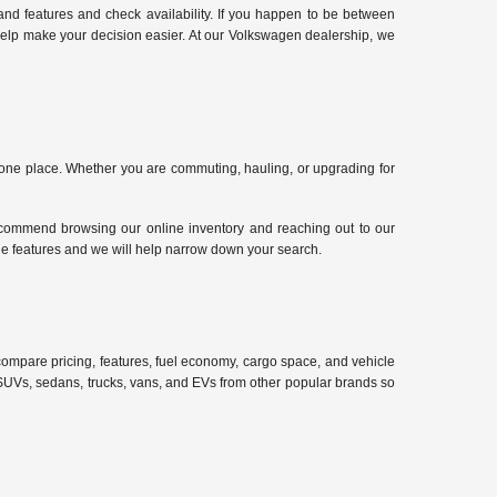
nd features and check availability. If you happen to be between
 help make your decision easier. At our Volkswagen dealership, we
n one place. Whether you are commuting, hauling, or upgrading for
ecommend browsing our online inventory and reaching out to our
cle features and we will help narrow down your search.
compare pricing, features, fuel economy, cargo space, and vehicle
d SUVs, sedans, trucks, vans, and EVs from other popular brands so