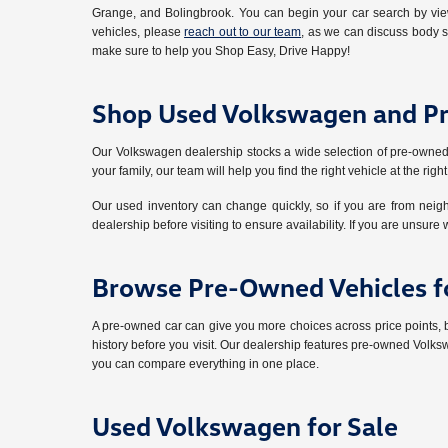
Grange, and Bolingbrook. You can begin your car search by view
vehicles, please
reach out to our team
, as we can discuss body s
make sure to help you Shop Easy, Drive Happy!
Shop Used Volkswagen and P
Our Volkswagen dealership stocks a wide selection of pre-owned
your family, our team will help you find the right vehicle at the right
Our used inventory can change quickly, so if you are from nei
dealership before visiting to ensure availability. If you are unsure 
Browse Pre-Owned Vehicles fo
A pre-owned car can give you more choices across price points,
history before you visit. Our dealership features pre-owned Volks
you can compare everything in one place.
Used Volkswagen for Sale