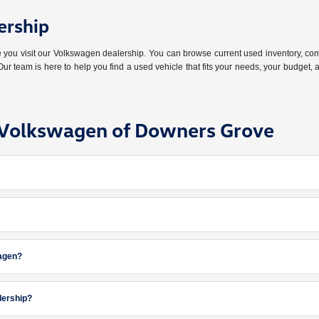
ership
ore you visit our Volkswagen dealership. You can browse current used inventory,
ur team is here to help you find a used vehicle that fits your needs, your budget,
e Volkswagen of Downers Grove
wagen?
lership?