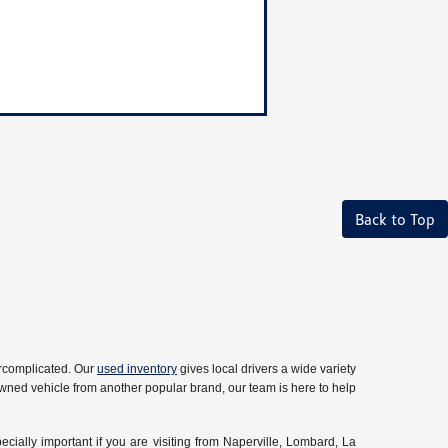
Back to Top
ercomplicated. Our
used inventory
gives local drivers a wide variety
owned vehicle from another popular brand, our team is here to help
ecially important if you are visiting from Naperville, Lombard, La