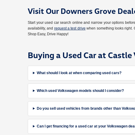
Visit Our Downers Grove Deal
Start your used car search online and narrow your options bef
availability, and
request a test drive
when something looks right. O
Shop Easy, Drive Happy!
Buying a Used Car at Castl
What should I look at when comparing used cars?
Which used Volkswagen models should I consider?
Do you sell used vehicles from brands other than Volks
Can I get financing for a used car at your Volkswagen dea