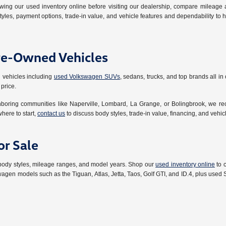
ing our used inventory online before visiting our dealership, compare mileage a
tyles, payment options, trade-in value, and vehicle features and dependability to
re-Owned Vehicles
 vehicles including
used Volkswagen SUVs
, sedans, trucks, and top brands all i
 price.
ghboring communities like Naperville, Lombard, La Grange, or Bolingbrook, we r
where to start,
contact us
to discuss body styles, trade-in value, financing, and vehi
r Sale
 body styles, mileage ranges, and model years. Shop our
used inventory online
to 
wagen models such as the Tiguan, Atlas, Jetta, Taos, Golf GTI, and ID.4, plus use