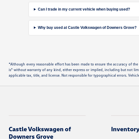
Can I trade in my current vehicle when buying used?
Why buy used at Castle Volkswagen of Downers Grove?
*Although every reasonable effort has been made to ensure the accuracy of the i
is" without warranty of any kind, either express or implied, including but not limi
applicable tax, title, and license. Not responsible for typographical errors. Vehi
Castle Volkswagen of
Inventor
Downers Grove