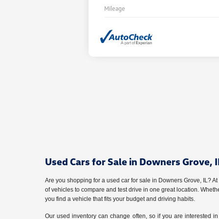
Mileage
Used Cars for Sale in Downers Grove, I
Are you shopping for a used car for sale in Downers Grove, IL? A
of vehicles to compare and test drive in one great location. Whet
you find a vehicle that fits your budget and driving habits.
Our used inventory can change often, so if you are interested in 