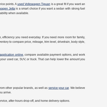
rice points. A
used Volkswagen Tiguan
is a great fit if you want an
wagen Jetta
is a smart choice if you want a sedan with strong fuel
bility when available.
 efficiency you need everyday. If you need more room for family,
ntory to compare price, mileage, trim level, drivetrain, body style,
application online
, compare available payment options, and work
 your used car, SUV, or truck. That can help lower the amount you
rom other popular brands, as well as
service your car
. We believe
u arrive.
ervice, after-hours drop-off, and home delivery options.