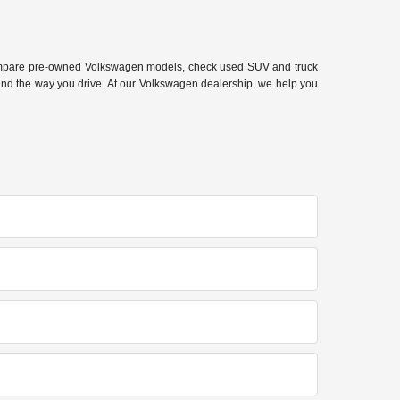
 compare pre-owned Volkswagen models, check used SUV and truck
 and the way you drive. At our Volkswagen dealership, we help you