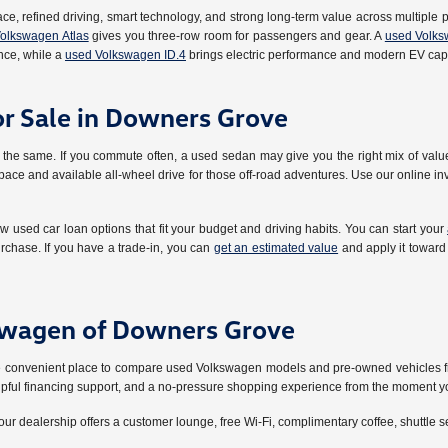
ace, refined driving, smart technology, and strong long-term value across multiple p
olkswagen Atlas
gives you three-row room for passengers and gear. A
used Volks
ce, while a
used Volkswagen ID.4
brings electric performance and modern EV capa
or Sale in Downers Grove
the same. If you commute often, a used sedan may give you the right mix of value,
ace and available all-wheel drive for those off-road adventures. Use our online inve
ew used car loan options that fit your budget and driving habits. You can start your
rchase. If you have a trade-in, you can
get an estimated value
and apply it toward
swagen of Downers Grove
 one convenient place to compare used Volkswagen models and pre-owned vehicles f
elpful financing support, and a no-pressure shopping experience from the moment yo
our dealership offers a customer lounge, free Wi-Fi, complimentary coffee, shuttle s