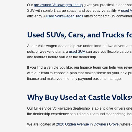
Our
pre-owned Volkswagen lineup
gives you practical interior sp
SUV with comfort, cargo space, and everyday versatility. A
used V
efficiency. A
used Volkswagen Taos
offers compact SUV convenien
Used SUVs, Cars, and Trucks f
At our Volkswagen dealership, we understand no two drivers are 
pets, or weekend plans, a
used SUV
can give you flexible cargo sp
and features before you visit the dealership.
If you find a vehicle you like, our finance team can help you revi
with our team to choose a plan that makes sense for your next pu
finance and make your monthly payment easier to manage.
Why Buy Used at Castle Volk
Our full-service Volkswagen dealership is able to give drivers
the dealership experience should be buit around clear pricing, h
We are located at
2020 Ogden Avenue in Downers Grove
, where 