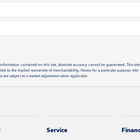
nformation contained on this site, absolute accuracy cannot be guaranteed. This site, 
ted to the implied warranties of merchantability, fitness for a particular purpose, title
cles are subject to a market adjustment when applicable
y
Service
Finan