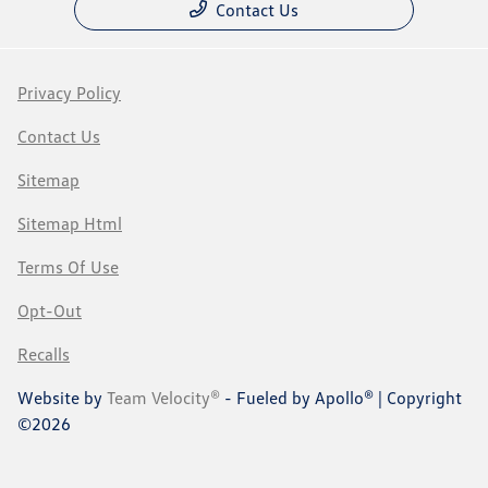
Contact Us
Privacy Policy
Contact Us
Sitemap
Sitemap Html
Terms Of Use
Opt-Out
Recalls
Website by
Team Velocity®
- Fueled by Apollo® | Copyright
©2026