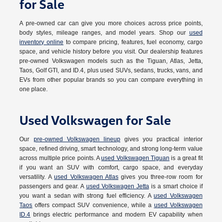
for Sale
A pre-owned car can give you more choices across price points,
body styles, mileage ranges, and model years. Shop our
used
inventory online
to compare pricing, features, fuel economy, cargo
space, and vehicle history before you visit. Our dealership features
pre-owned Volkswagen models such as the Tiguan, Atlas, Jetta,
Taos, Golf GTI, and ID.4, plus used SUVs, sedans, trucks, vans, and
EVs from other popular brands so you can compare everything in
one place.
Used Volkswagen for Sale
Our
pre-owned Volkswagen lineup
gives you practical interior
space, refined driving, smart technology, and strong long-term value
across multiple price points. A
used Volkswagen Tiguan
is a great fit
if you want an SUV with comfort, cargo space, and everyday
versatility. A
used Volkswagen Atlas
gives you three-row room for
passengers and gear. A
used Volkswagen Jetta
is a smart choice if
you want a sedan with strong fuel efficiency. A
used Volkswagen
Taos
offers compact SUV convenience, while a
used Volkswagen
ID.4
brings electric performance and modern EV capability when