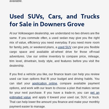
available.
Used SUVs, Cars, and Trucks
for Sale in Downers Grove
At our Volkswagen dealership, we understand no two drivers are the
same. If you commute often, a used sedan may give you the right
mix of value, efficiency you need everyday. If you need more room
for family, pets, or weekend plans, a
used SUV
can give you flexible
cargo space and available all-wheel drive for those off-road
adventures. Use our online inventory to compare price, mileage,
trim level, drivetrain, body style, and features before you visit the
dealership.
If you find a vehicle you like, our finance team can help you review
used car loan options that fit your budget and driving habits. You
can start your
application online
, compare available payment
options, and work with our team to choose a plan that makes sense
for your next purchase. If you have a trade-in, you can
get an
estimated value
and apply it toward your used car, SUV, or truck.
That can help lower the amount you finance and make your monthly
payment easier to manage.