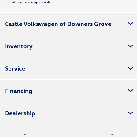
adjustment when applicable
Castle Volkswagen of Downers Grove
Inventory
Service
Financing
Dealership