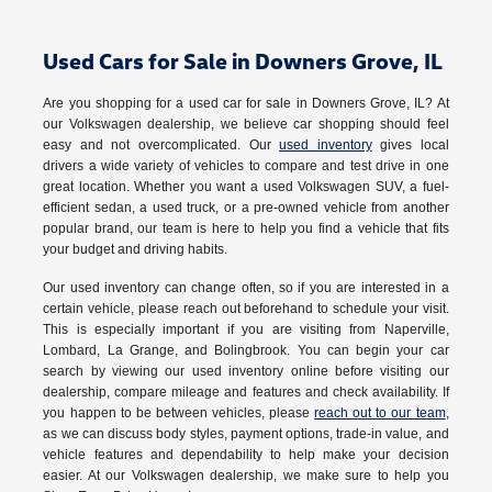
Used Cars for Sale in Downers Grove, IL
Are you shopping for a used car for sale in Downers Grove, IL? At
our Volkswagen dealership, we believe car shopping should feel
easy and not overcomplicated. Our
used inventory
gives local
drivers a wide variety of vehicles to compare and test drive in one
great location. Whether you want a used Volkswagen SUV, a fuel-
efficient sedan, a used truck, or a pre-owned vehicle from another
popular brand, our team is here to help you find a vehicle that fits
your budget and driving habits.
Our used inventory can change often, so if you are interested in a
certain vehicle, please reach out beforehand to schedule your visit.
This is especially important if you are visiting from Naperville,
Lombard, La Grange, and Bolingbrook. You can begin your car
search by viewing our used inventory online before visiting our
dealership, compare mileage and features and check availability. If
you happen to be between vehicles, please
reach out to our team
,
as we can discuss body styles, payment options, trade-in value, and
vehicle features and dependability to help make your decision
easier. At our Volkswagen dealership, we make sure to help you