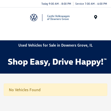
Today 9:00 AM - 8:00 PM
Service 7:00 AM - 6:00 PM
Menu
Used Vehicles for Sale in Downers Grove, IL
No Vehicles Found