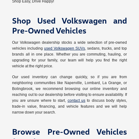
Shop Easy, Drive Happy!
Shop Used Volkswagen and
Pre-Owned Vehicles
Our Volkswagen dealership stocks a wide selection of pre-owned
vehicles including
used Volkswagen SUVs
, sedans, trucks, and top
brands all in one place. Whether you are commuting, hauling, or
upgrading for your family, our team will help you find the right
vehicle at the right price.
Our used inventory can change quickly, so if you are from
neighboring communities like Naperville, Lombard, La Grange, or
Bolingbrook, we recommend browsing our online inventory and
reaching out to our dealership before visiting to ensure availability. If
you are unsure where to start,
contact us
to discuss body styles,
trade-in value, financing, and vehicle features and we will help
narrow down your search.
Browse Pre-Owned Vehicles