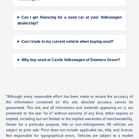
Can I get financing for a used car at your Volkswagen
dealership?
Can I trade in my current vehicle when buying used?
Why buy used at Castle Volkswagen of Downers Grove?
*Although every reasonable effort has been made to ensure the accuracy of
the information contained on this site, absolute accuracy cannot be
guaranteed. This site, and all information and materials appearing on it, are
presented to the user "as is" without warranty of any kind, either express or
implied, including but not limited to the implied warranties of merchantability,
fitness for a particular purpose, title or non-infringement. All vehicles are
subject to prior sale. Price does not include applicable tax, title, and license.
Not responsible for typographical errors. Vehicles are subject to a market