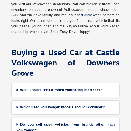
you visit our Volkswagen dealership. You can browse current used
inventory, compare pre-owned Volkswagen models, check used
SUV and truck availability, and
request a test drive
when something
looks right. Our team is here to help you find a used vehicle that fits
your needs, your budget, and the way you drive. At our Volkswagen
dealership, we help you Shop Easy, Drive Happy!
Buying a Used Car at Castle
Volkswagen of Downers
Grove
What should I look at when comparing used cars?
Which used Volkswagen models should I consider?
Do you sell used vehicles from brands other than
Volkswagen?