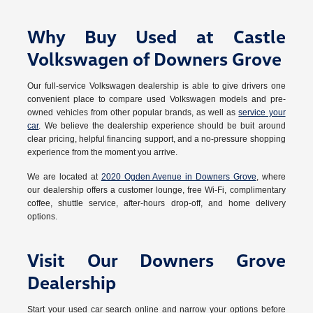
Why Buy Used at Castle
Volkswagen of Downers Grove
Our full-service Volkswagen dealership is able to give drivers one
convenient place to compare used Volkswagen models and pre-
owned vehicles from other popular brands, as well as
service your
car
. We believe the dealership experience should be buit around
clear pricing, helpful financing support, and a no-pressure shopping
experience from the moment you arrive.
We are located at
2020 Ogden Avenue in Downers Grove
, where
our dealership offers a customer lounge, free Wi-Fi, complimentary
coffee, shuttle service, after-hours drop-off, and home delivery
options.
Visit Our Downers Grove
Dealership
Start your used car search online and narrow your options before