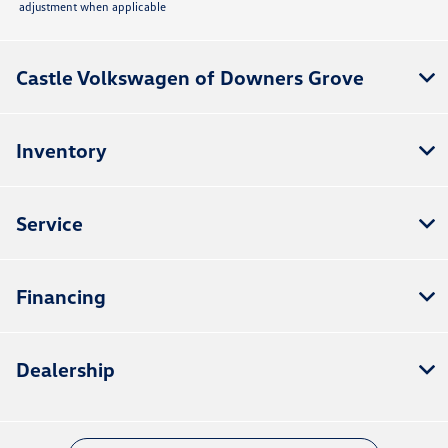
adjustment when applicable
Castle Volkswagen of Downers Grove
Inventory
Service
Financing
Dealership