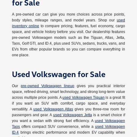
for Sale
A pre-owned car can give you more choices across price points,
body styles, mileage ranges, and model years. Shop our
used
inventory online
to compare pricing, features, fuel economy, cargo
space, and vehicle history before you visit. Our dealership features
pre-owned Volkswagen models such as the Tiguan, Atlas, Jetta,
Taos, Golf GTI, and ID.4, plus used SUVs, sedans, trucks, vans, and
EVs from other popular brands so you can compare everything in
one place.
Used Volkswagen for Sale
Our
pre-owned Volkswagen lineup
gives you practical interior
space, refined driving, smart technology, and strong long-term value
across multiple price points. A
used Volkswagen Tiguan
is a great fit
if you want an SUV with comfort, cargo space, and everyday
versatility. A
used Volkswagen Atlas
gives you three-row room for
passengers and gear. A
used Volkswagen Jetta
is a smart choice if
you want a sedan with strong fuel efficiency. A
used Volkswagen
Taos
offers compact SUV convenience, while a
used Volkswagen
ID.4
brings electric performance and modern EV capability when