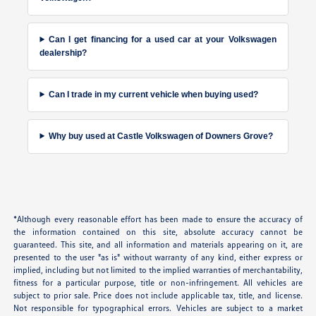
Can I get financing for a used car at your Volkswagen
dealership?
Can I trade in my current vehicle when buying used?
Why buy used at Castle Volkswagen of Downers Grove?
*Although every reasonable effort has been made to ensure the accuracy of
the information contained on this site, absolute accuracy cannot be
guaranteed. This site, and all information and materials appearing on it, are
presented to the user "as is" without warranty of any kind, either express or
implied, including but not limited to the implied warranties of merchantability,
fitness for a particular purpose, title or non-infringement. All vehicles are
subject to prior sale. Price does not include applicable tax, title, and license.
Not responsible for typographical errors. Vehicles are subject to a market