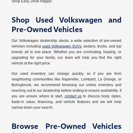
Shop Easy, Drive Happy!
Shop Used Volkswagen and
Pre-Owned Vehicles
Our Volkswagen dealership stocks a wide selection of pre-owned
vehicles including
used Volkswagen SUVs
, sedans, trucks, and top
brands all in one place. Whether you are commuting, hauling, or
upgrading for your family, our team will help you find the right
vehicle at the right price.
Our used inventory can change quickly, so if you are from
neighboring communities like Naperville, Lombard, La Grange, or
Bolingbrook, we recommend browsing our online inventory and
reaching out to our dealership before visiting to ensure availability. If
you are unsure where to start,
contact us
to discuss body styles,
trade-in value, financing, and vehicle features and we will help
narrow down your search.
Browse Pre-Owned Vehicles