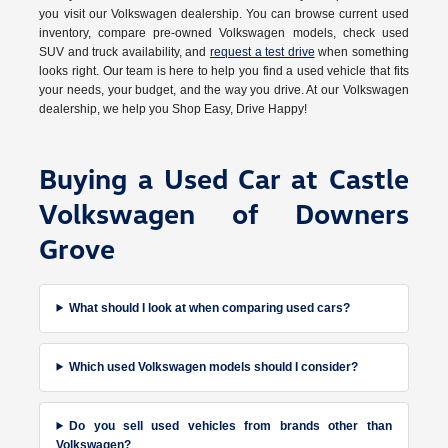
you visit our Volkswagen dealership. You can browse current used
inventory, compare pre-owned Volkswagen models, check used
SUV and truck availability, and
request a test drive
when something
looks right. Our team is here to help you find a used vehicle that fits
your needs, your budget, and the way you drive. At our Volkswagen
dealership, we help you Shop Easy, Drive Happy!
Buying a Used Car at Castle
Volkswagen of Downers
Grove
What should I look at when comparing used cars?
Which used Volkswagen models should I consider?
Do you sell used vehicles from brands other than
Volkswagen?