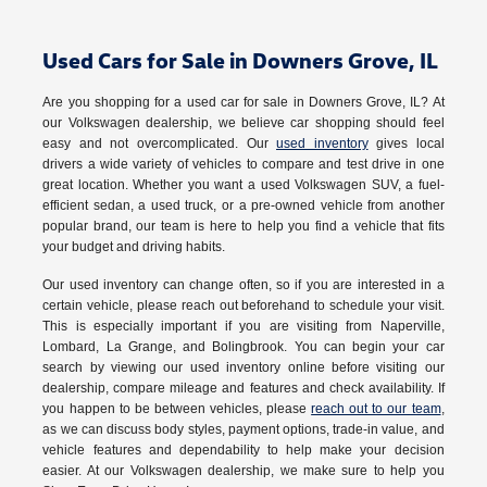
Used Cars for Sale in Downers Grove, IL
Are you shopping for a used car for sale in Downers Grove, IL? At
our Volkswagen dealership, we believe car shopping should feel
easy and not overcomplicated. Our
used inventory
gives local
drivers a wide variety of vehicles to compare and test drive in one
great location. Whether you want a used Volkswagen SUV, a fuel-
efficient sedan, a used truck, or a pre-owned vehicle from another
popular brand, our team is here to help you find a vehicle that fits
your budget and driving habits.
Our used inventory can change often, so if you are interested in a
certain vehicle, please reach out beforehand to schedule your visit.
This is especially important if you are visiting from Naperville,
Lombard, La Grange, and Bolingbrook. You can begin your car
search by viewing our used inventory online before visiting our
dealership, compare mileage and features and check availability. If
you happen to be between vehicles, please
reach out to our team
,
as we can discuss body styles, payment options, trade-in value, and
vehicle features and dependability to help make your decision
easier. At our Volkswagen dealership, we make sure to help you