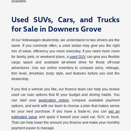
available.
Used SUVs, Cars, and Trucks
for Sale in Downers Grove
At our Volkswagen dealership, we understand no two drivers are the
same. If you commute often, a used sedan may give you the right
mix of value, efficiency you need everyday. If you need more room
for family, pets, or weekend plans, a
used SUV
can give you flexible
cargo space and available all-wheel drive for those off-road
adventures. Use our online inventory to compare price, mileage,
trim level, drivetrain, body style, and features before you visit the
dealership.
If you find a vehicle you like, our finance team can help you review
used car loan options that fit your budget and driving habits. You
can start your
application online
, compare available payment
options, and work with our team to choose a plan that makes sense
for your next purchase. If you have a trade-in, you can
get an
estimated value
and apply it toward your used car, SUV, or truck.
That can help lower the amount you finance and make your monthly
payment easier to manage.