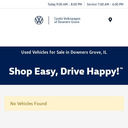
Today 9:00 AM - 8:00 PM
Service 7:00 AM - 6:00 PM
Menu
Used Vehicles for Sale in Downers Grove, IL
No Vehicles Found