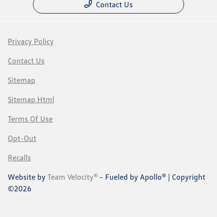
Contact Us
Privacy Policy
Contact Us
Sitemap
Sitemap Html
Terms Of Use
Opt-Out
Recalls
Website by
Team Velocity®
- Fueled by Apollo® | Copyright
©2026