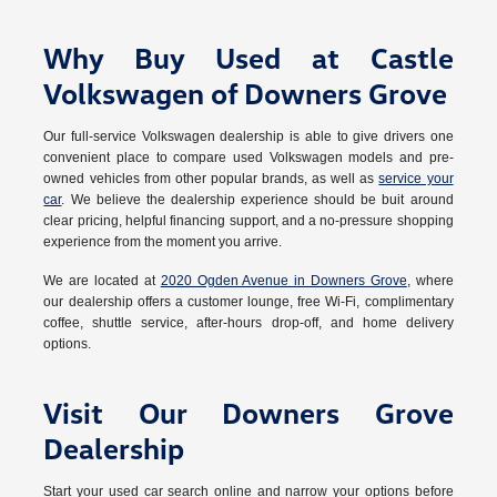
Why Buy Used at Castle
Volkswagen of Downers Grove
Our full-service Volkswagen dealership is able to give drivers one
convenient place to compare used Volkswagen models and pre-
owned vehicles from other popular brands, as well as
service your
car
. We believe the dealership experience should be buit around
clear pricing, helpful financing support, and a no-pressure shopping
experience from the moment you arrive.
We are located at
2020 Ogden Avenue in Downers Grove
, where
our dealership offers a customer lounge, free Wi-Fi, complimentary
coffee, shuttle service, after-hours drop-off, and home delivery
options.
Visit Our Downers Grove
Dealership
Start your used car search online and narrow your options before