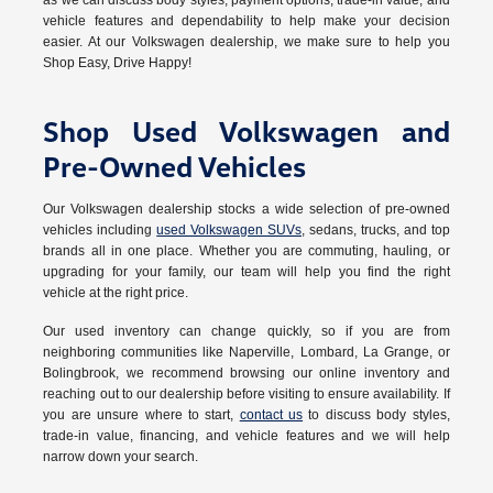
as we can discuss body styles, payment options, trade-in value, and
vehicle features and dependability to help make your decision
easier. At our Volkswagen dealership, we make sure to help you
Shop Easy, Drive Happy!
Shop Used Volkswagen and
Pre-Owned Vehicles
Our Volkswagen dealership stocks a wide selection of pre-owned
vehicles including
used Volkswagen SUVs
, sedans, trucks, and top
brands all in one place. Whether you are commuting, hauling, or
upgrading for your family, our team will help you find the right
vehicle at the right price.
Our used inventory can change quickly, so if you are from
neighboring communities like Naperville, Lombard, La Grange, or
Bolingbrook, we recommend browsing our online inventory and
reaching out to our dealership before visiting to ensure availability. If
you are unsure where to start,
contact us
to discuss body styles,
trade-in value, financing, and vehicle features and we will help
narrow down your search.