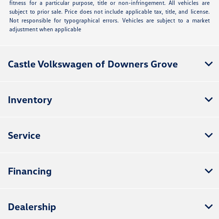
fitness for a particular purpose, title or non-infringement. All vehicles are
subject to prior sale. Price does not include applicable tax, title, and license.
Not responsible for typographical errors. Vehicles are subject to a market
adjustment when applicable
Castle Volkswagen of Downers Grove
Inventory
Service
Financing
Dealership