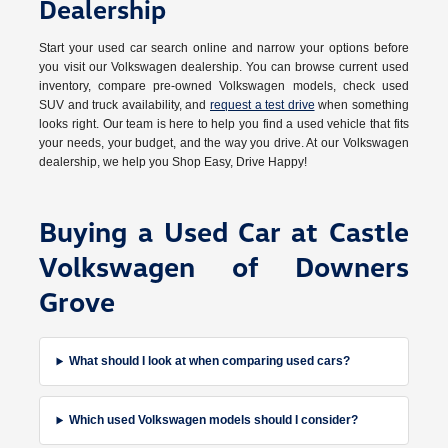
Dealership
Start your used car search online and narrow your options before
you visit our Volkswagen dealership. You can browse current used
inventory, compare pre-owned Volkswagen models, check used
SUV and truck availability, and
request a test drive
when something
looks right. Our team is here to help you find a used vehicle that fits
your needs, your budget, and the way you drive. At our Volkswagen
dealership, we help you Shop Easy, Drive Happy!
Buying a Used Car at Castle
Volkswagen of Downers
Grove
What should I look at when comparing used cars?
Which used Volkswagen models should I consider?