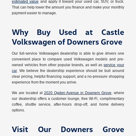
estimated value
and apply it toward your used car, SUV, or truck.
That can help lower the amount you finance and make your monthly
payment easier to manage.
Why Buy Used at Castle
Volkswagen of Downers Grove
Our full-service Volkswagen dealership is able to give drivers one
convenient place to compare used Volkswagen models and pre-
owned vehicles from other popular brands, as well as
service your
car
. We believe the dealership experience should be buit around
clear pricing, helpful financing support, and a no-pressure shopping
experience from the moment you arrive.
We are located at
2020 Ogden Avenue in Downers Grove
, where
our dealership offers a customer lounge, free Wi-Fi, complimentary
coffee, shuttle service, after-hours drop-off, and home delivery
options.
Visit Our Downers Grove