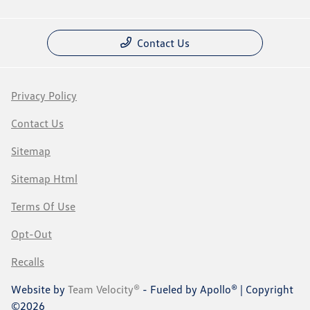
Contact Us
Privacy Policy
Contact Us
Sitemap
Sitemap Html
Terms Of Use
Opt-Out
Recalls
Website by
Team Velocity®
- Fueled by Apollo® | Copyright
©2026