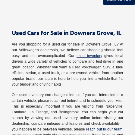
Used Cars for Sale in Downers Grove, IL
Are you shopping for a used car for sale in Downers Grove, IL? At
our Volkswagen dealership, we believe car shopping should feel
easy and not overcomplicated. Our
used inventory
gives local
drivers a wide variety of vehicles to compare and test drive in one
great location. Whether you want a used Volkswagen SUV, a fuel-
efficient sedan, a used truck, or a pre-owned vehicle from another
popular brand, our team is here to help you find a vehicle that fits
your budget and driving habits.
Our used inventory can change often, so if you are interested in a
certain vehicle, please reach out beforehand to schedule your visit.
This is especially important if you are visiting from Naperville,
Lombard, La Grange, and Bolingbrook. You can begin your car
search by viewing our used inventory online before visiting our
dealership, compare mileage and features and check availability. If
you happen to be between vehicles, please
reach out to our team
,