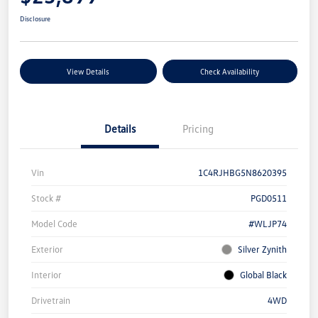
Disclosure
View Details
Check Availability
Details
Pricing
Vin
1C4RJHBG5N8620395
Stock #
PGD0511
Model Code
#WLJP74
Exterior
Silver Zynith
Interior
Global Black
Drivetrain
4WD