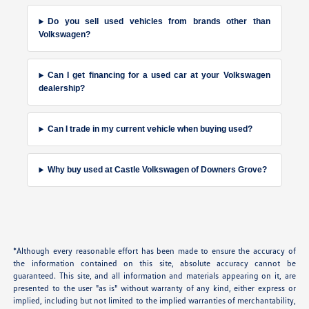
Do you sell used vehicles from brands other than
Volkswagen?
Can I get financing for a used car at your Volkswagen
dealership?
Can I trade in my current vehicle when buying used?
Why buy used at Castle Volkswagen of Downers Grove?
*Although every reasonable effort has been made to ensure the accuracy of
the information contained on this site, absolute accuracy cannot be
guaranteed. This site, and all information and materials appearing on it, are
presented to the user "as is" without warranty of any kind, either express or
implied, including but not limited to the implied warranties of merchantability,