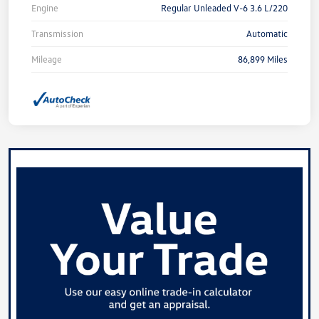
Engine
Regular Unleaded V-6 3.6 L/220
Transmission
Automatic
Mileage
86,899 Miles