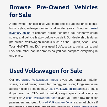
Browse Pre-Owned Vehicles
for Sale
A pre-owned car can give you more choices across price points,
body styles, mileage ranges, and model years. Shop our
used
inventory online
to compare pricing, features, fuel economy, cargo
space, and vehicle history before you visit. Our dealership features
pre-owned Volkswagen models such as the Tiguan, Atlas, Jetta,
Taos, Golf GTI, and ID.4, plus used SUVs, sedans, trucks, vans, and
EVs from other popular brands so you can compare everything in
one place.
Used Volkswagen for Sale
Our
pre-owned Volkswagen lineup
gives you practical interior
space, refined driving, smart technology, and strong long-term value
across multiple price points. A
used Volkswagen Tiguan
is a great fit
if you want an SUV with comfort, cargo space, and everyday
versatility. A
used Volkswagen Atlas
gives you three-row room for
passengers and gear. A
used Volkswagen Jetta
is a smart choice if