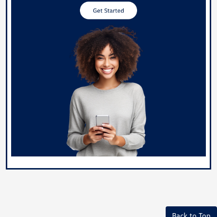
Back to Top