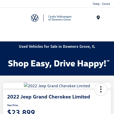
Today : Closed
Menu
Used Vehicles for Sale in Downers Grove, IL
2022 Jeep Grand Cherokee Limited
Your Price
$23,899