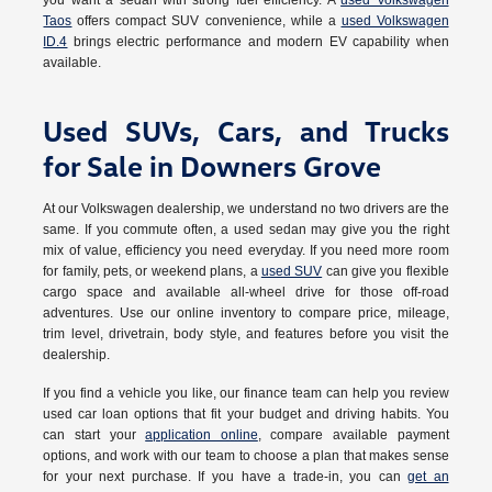
you want a sedan with strong fuel efficiency. A
used Volkswagen
Taos
offers compact SUV convenience, while a
used Volkswagen
ID.4
brings electric performance and modern EV capability when
available.
Used SUVs, Cars, and Trucks
for Sale in Downers Grove
At our Volkswagen dealership, we understand no two drivers are the
same. If you commute often, a used sedan may give you the right
mix of value, efficiency you need everyday. If you need more room
for family, pets, or weekend plans, a
used SUV
can give you flexible
cargo space and available all-wheel drive for those off-road
adventures. Use our online inventory to compare price, mileage,
trim level, drivetrain, body style, and features before you visit the
dealership.
If you find a vehicle you like, our finance team can help you review
used car loan options that fit your budget and driving habits. You
can start your
application online
, compare available payment
options, and work with our team to choose a plan that makes sense
for your next purchase. If you have a trade-in, you can
get an