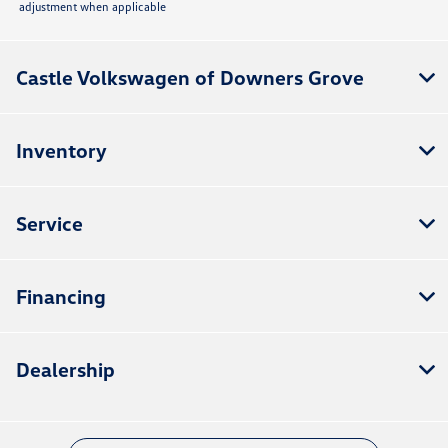
adjustment when applicable
Castle Volkswagen of Downers Grove
Inventory
Service
Financing
Dealership