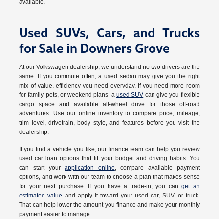
available.
Used SUVs, Cars, and Trucks
for Sale in Downers Grove
At our Volkswagen dealership, we understand no two drivers are the
same. If you commute often, a used sedan may give you the right
mix of value, efficiency you need everyday. If you need more room
for family, pets, or weekend plans, a
used SUV
can give you flexible
cargo space and available all-wheel drive for those off-road
adventures. Use our online inventory to compare price, mileage,
trim level, drivetrain, body style, and features before you visit the
dealership.
If you find a vehicle you like, our finance team can help you review
used car loan options that fit your budget and driving habits. You
can start your
application online
, compare available payment
options, and work with our team to choose a plan that makes sense
for your next purchase. If you have a trade-in, you can
get an
estimated value
and apply it toward your used car, SUV, or truck.
That can help lower the amount you finance and make your monthly
payment easier to manage.