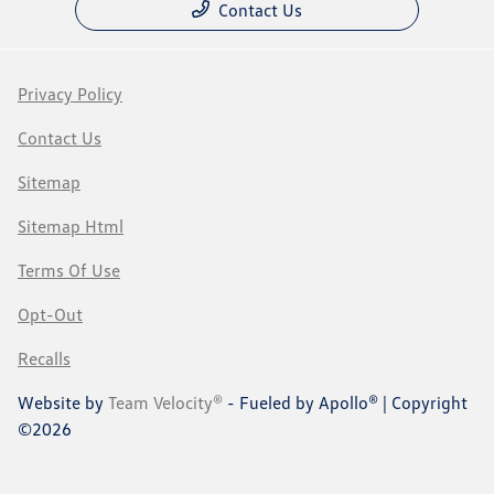
Contact Us
Privacy Policy
Contact Us
Sitemap
Sitemap Html
Terms Of Use
Opt-Out
Recalls
Website by
Team Velocity®
- Fueled by Apollo® | Copyright
©2026