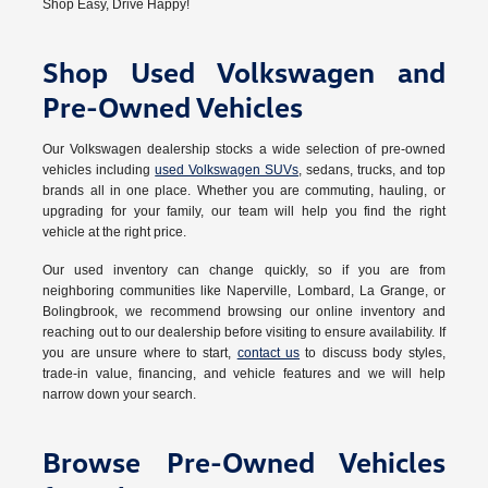
Shop Easy, Drive Happy!
Shop Used Volkswagen and
Pre-Owned Vehicles
Our Volkswagen dealership stocks a wide selection of pre-owned
vehicles including
used Volkswagen SUVs
, sedans, trucks, and top
brands all in one place. Whether you are commuting, hauling, or
upgrading for your family, our team will help you find the right
vehicle at the right price.
Our used inventory can change quickly, so if you are from
neighboring communities like Naperville, Lombard, La Grange, or
Bolingbrook, we recommend browsing our online inventory and
reaching out to our dealership before visiting to ensure availability. If
you are unsure where to start,
contact us
to discuss body styles,
trade-in value, financing, and vehicle features and we will help
narrow down your search.
Browse Pre-Owned Vehicles