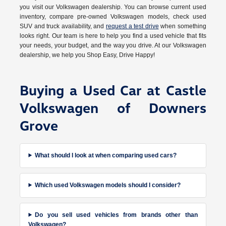
you visit our Volkswagen dealership. You can browse current used
inventory, compare pre-owned Volkswagen models, check used
SUV and truck availability, and
request a test drive
when something
looks right. Our team is here to help you find a used vehicle that fits
your needs, your budget, and the way you drive. At our Volkswagen
dealership, we help you Shop Easy, Drive Happy!
Buying a Used Car at Castle
Volkswagen of Downers
Grove
What should I look at when comparing used cars?
Which used Volkswagen models should I consider?
Do you sell used vehicles from brands other than
Volkswagen?