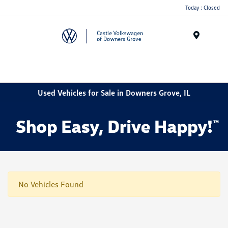
Today : Closed
Menu
Used Vehicles for Sale in Downers Grove, IL
No Vehicles Found