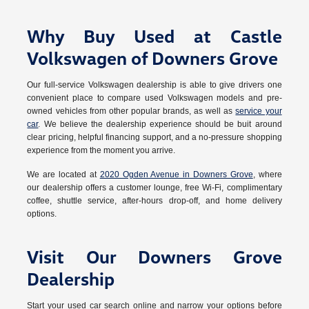
Why Buy Used at Castle
Volkswagen of Downers Grove
Our full-service Volkswagen dealership is able to give drivers one
convenient place to compare used Volkswagen models and pre-
owned vehicles from other popular brands, as well as
service your
car
. We believe the dealership experience should be buit around
clear pricing, helpful financing support, and a no-pressure shopping
experience from the moment you arrive.
We are located at
2020 Ogden Avenue in Downers Grove
, where
our dealership offers a customer lounge, free Wi-Fi, complimentary
coffee, shuttle service, after-hours drop-off, and home delivery
options.
Visit Our Downers Grove
Dealership
Start your used car search online and narrow your options before