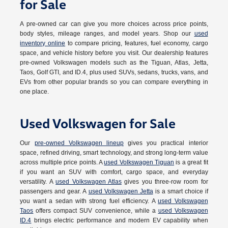
for Sale
A pre-owned car can give you more choices across price points,
body styles, mileage ranges, and model years. Shop our
used
inventory online
to compare pricing, features, fuel economy, cargo
space, and vehicle history before you visit. Our dealership features
pre-owned Volkswagen models such as the Tiguan, Atlas, Jetta,
Taos, Golf GTI, and ID.4, plus used SUVs, sedans, trucks, vans, and
EVs from other popular brands so you can compare everything in
one place.
Used Volkswagen for Sale
Our
pre-owned Volkswagen lineup
gives you practical interior
space, refined driving, smart technology, and strong long-term value
across multiple price points. A
used Volkswagen Tiguan
is a great fit
if you want an SUV with comfort, cargo space, and everyday
versatility. A
used Volkswagen Atlas
gives you three-row room for
passengers and gear. A
used Volkswagen Jetta
is a smart choice if
you want a sedan with strong fuel efficiency. A
used Volkswagen
Taos
offers compact SUV convenience, while a
used Volkswagen
ID.4
brings electric performance and modern EV capability when