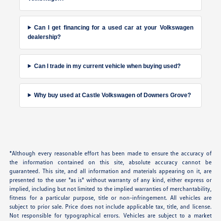
Can I get financing for a used car at your Volkswagen
dealership?
Can I trade in my current vehicle when buying used?
Why buy used at Castle Volkswagen of Downers Grove?
*Although every reasonable effort has been made to ensure the accuracy of
the information contained on this site, absolute accuracy cannot be
guaranteed. This site, and all information and materials appearing on it, are
presented to the user "as is" without warranty of any kind, either express or
implied, including but not limited to the implied warranties of merchantability,
fitness for a particular purpose, title or non-infringement. All vehicles are
subject to prior sale. Price does not include applicable tax, title, and license.
Not responsible for typographical errors. Vehicles are subject to a market