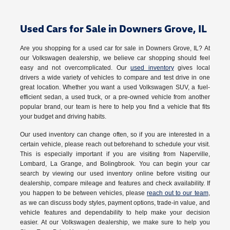
Used Cars for Sale in Downers Grove, IL
Are you shopping for a used car for sale in Downers Grove, IL? At
our Volkswagen dealership, we believe car shopping should feel
easy and not overcomplicated. Our
used inventory
gives local
drivers a wide variety of vehicles to compare and test drive in one
great location. Whether you want a used Volkswagen SUV, a fuel-
efficient sedan, a used truck, or a pre-owned vehicle from another
popular brand, our team is here to help you find a vehicle that fits
your budget and driving habits.
Our used inventory can change often, so if you are interested in a
certain vehicle, please reach out beforehand to schedule your visit.
This is especially important if you are visiting from Naperville,
Lombard, La Grange, and Bolingbrook. You can begin your car
search by viewing our used inventory online before visiting our
dealership, compare mileage and features and check availability. If
you happen to be between vehicles, please
reach out to our team
,
as we can discuss body styles, payment options, trade-in value, and
vehicle features and dependability to help make your decision
easier. At our Volkswagen dealership, we make sure to help you