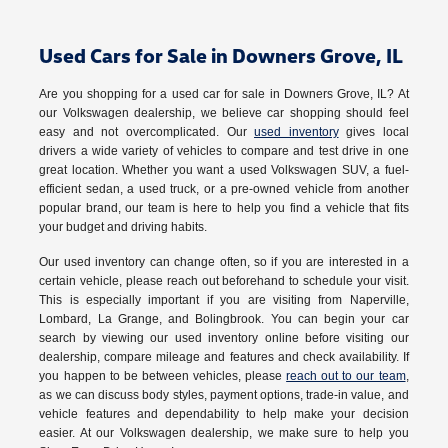
Used Cars for Sale in Downers Grove, IL
Are you shopping for a used car for sale in Downers Grove, IL? At
our Volkswagen dealership, we believe car shopping should feel
easy and not overcomplicated. Our
used inventory
gives local
drivers a wide variety of vehicles to compare and test drive in one
great location. Whether you want a used Volkswagen SUV, a fuel-
efficient sedan, a used truck, or a pre-owned vehicle from another
popular brand, our team is here to help you find a vehicle that fits
your budget and driving habits.
Our used inventory can change often, so if you are interested in a
certain vehicle, please reach out beforehand to schedule your visit.
This is especially important if you are visiting from Naperville,
Lombard, La Grange, and Bolingbrook. You can begin your car
search by viewing our used inventory online before visiting our
dealership, compare mileage and features and check availability. If
you happen to be between vehicles, please
reach out to our team
,
as we can discuss body styles, payment options, trade-in value, and
vehicle features and dependability to help make your decision
easier. At our Volkswagen dealership, we make sure to help you