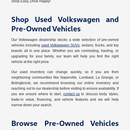
Shop Easy, Drive Happy!
Shop Used Volkswagen and
Pre-Owned Vehicles
Our Volkswagen dealership stocks a wide selection of pre-owned
vehicles including
used Volkswagen SUVs
, sedans, trucks, and top
brands all in one place. Whether you are commuting, hauling, or
upgrading for your family, our team will help you find the right
vehicle at the right price.
Our used inventory can change quickly, so if you are from
neighboring communities like Naperville, Lombard, La Grange, or
Bolingbrook, we recommend browsing our online inventory and
reaching out to our dealership before visiting to ensure availability. If
you are unsure where to start,
contact us
to discuss body styles,
trade-in value, financing, and vehicle features and we will help
narrow down your search.
Browse Pre-Owned Vehicles