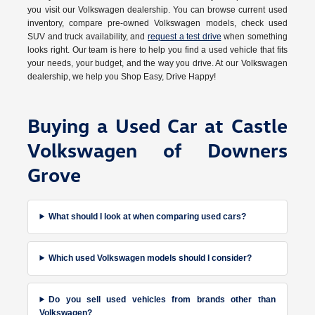
you visit our Volkswagen dealership. You can browse current used
inventory, compare pre-owned Volkswagen models, check used
SUV and truck availability, and
request a test drive
when something
looks right. Our team is here to help you find a used vehicle that fits
your needs, your budget, and the way you drive. At our Volkswagen
dealership, we help you Shop Easy, Drive Happy!
Buying a Used Car at Castle
Volkswagen of Downers
Grove
What should I look at when comparing used cars?
Which used Volkswagen models should I consider?
Do you sell used vehicles from brands other than
Volkswagen?