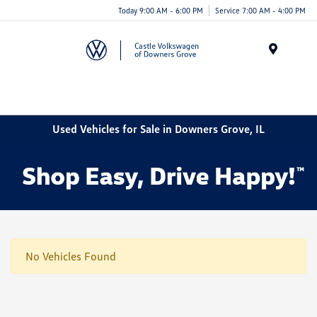
Today 9:00 AM - 6:00 PM
Service 7:00 AM - 4:00 PM
Menu
Used Vehicles for Sale in Downers Grove, IL
No Vehicles Found