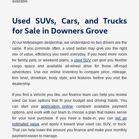
available.
Used SUVs, Cars, and Trucks
for Sale in Downers Grove
At our Volkswagen dealership, we understand no two drivers are the
same. If you commute often, a used sedan may give you the right
mix of value, efficiency you need everyday. If you need more room
for family, pets, or weekend plans, a
used SUV
can give you flexible
cargo space and available all-wheel drive for those off-road
adventures. Use our online inventory to compare price, mileage,
trim level, drivetrain, body style, and features before you visit the
dealership.
If you find a vehicle you like, our finance team can help you review
used car loan options that fit your budget and driving habits. You
can start your
application online
, compare available payment
options, and work with our team to choose a plan that makes sense
for your next purchase. If you have a trade-in, you can
get an
estimated value
and apply it toward your used car, SUV, or truck.
That can help lower the amount you finance and make your monthly
payment easier to manage.