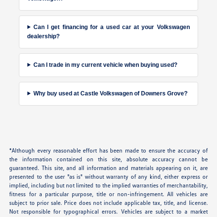
Can I get financing for a used car at your Volkswagen
dealership?
Can I trade in my current vehicle when buying used?
Why buy used at Castle Volkswagen of Downers Grove?
*Although every reasonable effort has been made to ensure the accuracy of
the information contained on this site, absolute accuracy cannot be
guaranteed. This site, and all information and materials appearing on it, are
presented to the user "as is" without warranty of any kind, either express or
implied, including but not limited to the implied warranties of merchantability,
fitness for a particular purpose, title or non-infringement. All vehicles are
subject to prior sale. Price does not include applicable tax, title, and license.
Not responsible for typographical errors. Vehicles are subject to a market