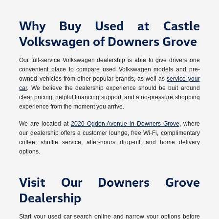
Why Buy Used at Castle
Volkswagen of Downers Grove
Our full-service Volkswagen dealership is able to give drivers one
convenient place to compare used Volkswagen models and pre-
owned vehicles from other popular brands, as well as
service your
car
. We believe the dealership experience should be buit around
clear pricing, helpful financing support, and a no-pressure shopping
experience from the moment you arrive.
We are located at
2020 Ogden Avenue in Downers Grove
, where
our dealership offers a customer lounge, free Wi-Fi, complimentary
coffee, shuttle service, after-hours drop-off, and home delivery
options.
Visit Our Downers Grove
Dealership
Start your used car search online and narrow your options before