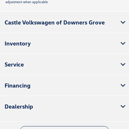
adjustment when applicable
Castle Volkswagen of Downers Grove
Inventory
Service
Financing
Dealership