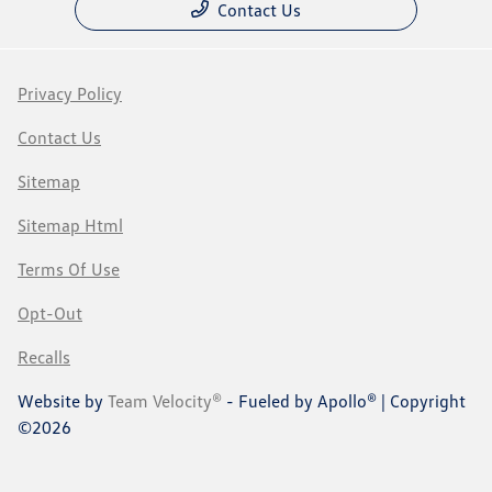
Contact Us
Privacy Policy
Contact Us
Sitemap
Sitemap Html
Terms Of Use
Opt-Out
Recalls
Website by
Team Velocity®
- Fueled by Apollo® | Copyright
©2026