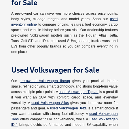
for Sale
A pre-owned car can give you more choices across price points,
body styles, mileage ranges, and model years. Shop our
used
inventory online
to compare pricing, features, fuel economy, cargo
space, and vehicle history before you visit. Our dealership features
pre-owned Volkswagen models such as the Tiguan, Atlas, Jetta,
Taos, Golf GTI, and ID.4, plus used SUVs, sedans, trucks, vans, and
EVs from other popular brands so you can compare everything in
one place.
Used Volkswagen for Sale
Our
pre-owned Volkswagen lineup
gives you practical interior
space, refined driving, smart technology, and strong long-term value
across multiple price points. A
used Volkswagen Tiguan
is a great fit
if you want an SUV with comfort, cargo space, and everyday
versatility. A
used Volkswagen Atlas
gives you three-row room for
passengers and gear. A
used Volkswagen Jetta
is a smart choice if
you want a sedan with strong fuel efficiency. A
used Volkswagen
Taos
offers compact SUV convenience, while a
used Volkswagen
ID.4
brings electric performance and modern EV capability when