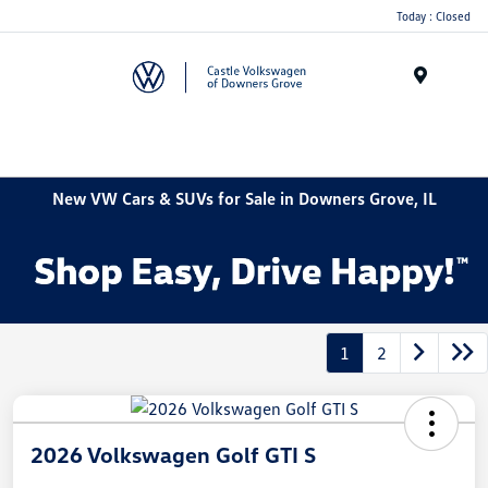
Today : Closed
Menu
New VW Cars & SUVs for Sale in Downers Grove, IL
1
2
2026 Volkswagen Golf GTI S