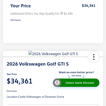
Your Price
$34,361
Additional Offers You May Qualify For
$2,500
Disclosure
2026 Volkswagen Golf GTI S
Your Price
$34,361
Unlock Castle Discount
Disclosure
Location:
Castle Volkswagen of Downers Grove