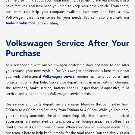
can help to think about your ideal monthly payment, preferred model, must-
have features, and how long you plan to keep your next vehicle. From there,
our team can help you compare available inventory and find a new
Volkswagen that makes sense for your needs. You can also start with our
trade-in value tool
before visiting.
Volkswagen Service After Your
Purchase
Your relationship with our Volkswagen dealership does not have to end after
you choose your new vehicle. Our Volkswagen dealership is here to support
you with professional
Volkswagen service
, routine maintenance, parts, and
long-term ownership help. Our service department can assist with oil changes,
tire rotations, brake service, battery checks, inspections, diagnostics, fluid
service, and other common Volkswagen service needs.
Our service and parts departments are open Monday through Friday from
7:00am to 6:00pm and Saturday from 7:00am to 4:00pm. While you are here,
you can enjoy amenities like after-hours drop-off, shuttle service, authorized
accessories, an automated car wash, customer lounge area, free coffee, free
drinks, free Wi-Fi, and home delivery. When your new Volkswagen needs care,
our team is here to help keep it ready for the road ahead. You can also visit our