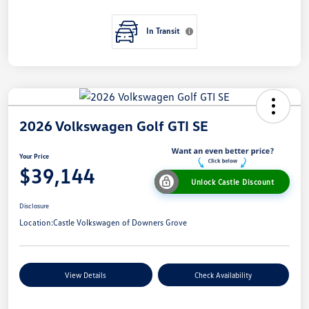
In Transit
2026 Volkswagen Golf GTI SE
Your Price
$39,144
Unlock Castle Discount
Disclosure
Location:
Castle Volkswagen of Downers Grove
View Details
Check Availability