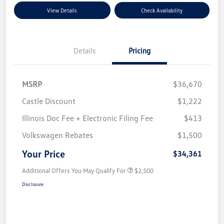
View Details
Check Availability
Details
Pricing
MSRP
$36,670
Castle Discount
$1,222
Illinois Doc Fee + Electronic Filing Fee
$413
Volkswagen Rebates
$1,500
Your Price
$34,361
Additional Offers You May Qualify For
$2,500
Disclosure