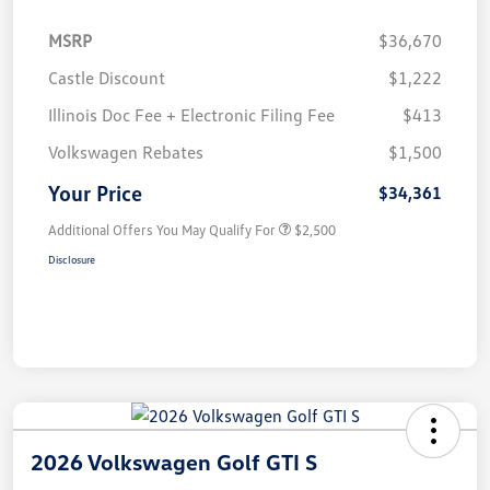
MSRP
$36,670
Castle Discount
$1,222
Illinois Doc Fee + Electronic Filing Fee
$413
Volkswagen Rebates
$1,500
Your Price
$34,361
Additional Offers You May Qualify For
$2,500
Disclosure
2026 Volkswagen Golf GTI S