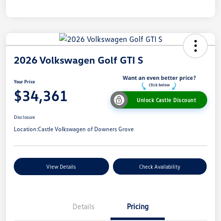
2026 Volkswagen Golf GTI S
Your Price
$34,361
Unlock Castle Discount
Disclosure
Location:
Castle Volkswagen of Downers Grove
View Details
Check Availability
Details
Pricing