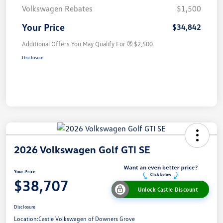
Volkswagen Rebates
$1,500
Your Price
$34,842
Additional Offers You May Qualify For
$2,500
Disclosure
2026 Volkswagen Golf GTI SE
Your Price
$38,707
Unlock Castle Discount
Disclosure
Location:
Castle Volkswagen of Downers Grove