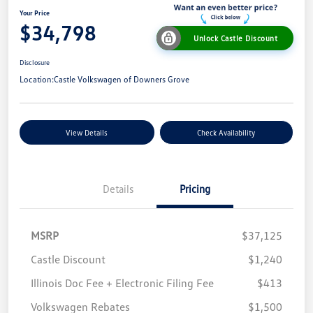
Your Price
$34,798
Unlock Castle Discount
Disclosure
Location:
Castle Volkswagen of Downers Grove
View Details
Check Availability
Details
Pricing
MSRP
$37,125
Castle Discount
$1,240
Illinois Doc Fee + Electronic Filing Fee
$413
Volkswagen Rebates
$1,500