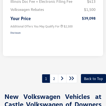
Illinois Doc Fee + Electronic Filing Fee
$413
Volkswagen Rebates
$1,500
Your Price
$39,098
Additional Offers You May Qualify For
$2,500
Disclosure
1
2
Back to Top
New Volkswagen Vehicles at
Castle Volkswagen of Downers