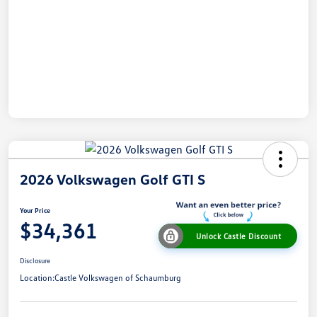
2026 Volkswagen Golf GTI S
Your Price
$34,361
Unlock Castle Discount
Disclosure
Location:
Castle Volkswagen of Schaumburg