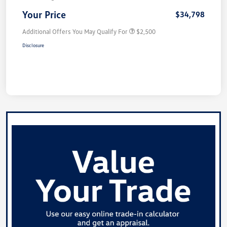
Your Price
$34,798
Additional Offers You May Qualify For
$2,500
Disclosure