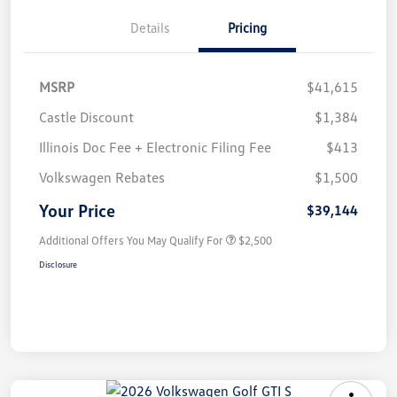
Details
Pricing
MSRP
$41,615
Castle Discount
$1,384
Illinois Doc Fee + Electronic Filing Fee
$413
Volkswagen Rebates
$1,500
Your Price
$39,144
Additional Offers You May Qualify For
$2,500
Disclosure