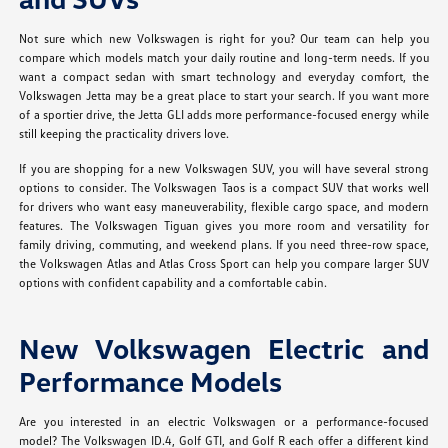
Not sure which new Volkswagen is right for you? Our team can help you
compare which models match your daily routine and long-term needs. If you
want a compact sedan with smart technology and everyday comfort, the
Volkswagen Jetta may be a great place to start your search. If you want more
of a sportier drive, the Jetta GLI adds more performance-focused energy while
still keeping the practicality drivers love.
If you are shopping for a new Volkswagen SUV, you will have several strong
options to consider. The Volkswagen Taos is a compact SUV that works well
for drivers who want easy maneuverability, flexible cargo space, and modern
features. The Volkswagen Tiguan gives you more room and versatility for
family driving, commuting, and weekend plans. If you need three-row space,
the Volkswagen Atlas and Atlas Cross Sport can help you compare larger SUV
options with confident capability and a comfortable cabin.
New Volkswagen Electric and
Performance Models
Are you interested in an electric Volkswagen or a performance-focused
model? The Volkswagen ID.4, Golf GTI, and Golf R each offer a different kind