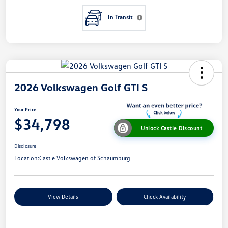
In Transit
2026 Volkswagen Golf GTI S
Your Price
$34,798
Unlock Castle Discount
Disclosure
Location:
Castle Volkswagen of Schaumburg
View Details
Check Availability