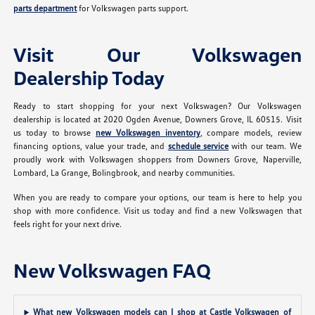
parts department
for Volkswagen parts support.
Visit Our Volkswagen
Dealership Today
Ready to start shopping for your next Volkswagen? Our Volkswagen
dealership is located at 2020 Ogden Avenue, Downers Grove, IL 60515. Visit
us today to browse
new Volkswagen inventory
, compare models, review
financing options, value your trade, and
schedule service
with our team. We
proudly work with Volkswagen shoppers from Downers Grove, Naperville,
Lombard, La Grange, Bolingbrook, and nearby communities.
When you are ready to compare your options, our team is here to help you
shop with more confidence. Visit us today and find a new Volkswagen that
feels right for your next drive.
New Volkswagen FAQ
What new Volkswagen models can I shop at Castle Volkswagen of