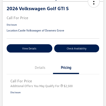
2026 Volkswagen Golf GTI S
Call For Price
Disclosure
Location:
Castle Volkswagen of Downers Grove
View Details
Check Availability
Details
Pricing
Call For Price
Additional Offers You May Qualify For
$2,500
Disclosure