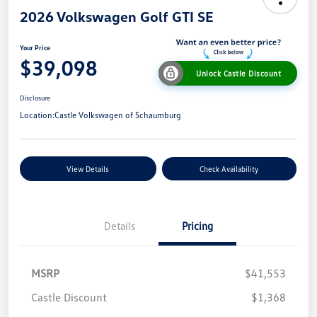
2026 Volkswagen Golf GTI SE
Your Price
$39,098
Unlock Castle Discount
Disclosure
Location:
Castle Volkswagen of Schaumburg
View Details
Check Availability
Details
Pricing
MSRP
$41,553
Castle Discount
$1,368