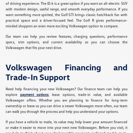
of driving experience. The ID.4 is a great option if you want an all-electric SUV
with modern design, useful range, and smooth everyday performance. If you
want something more spirited, the Golf GTI brings classic hatchback fun with
practical space and a driver-focused feel. The Golf R gives performance-
minded shoppers an even more exciting Volkswagen option to compare.
Our team can help you review features, charging questions, performance
specs, trim options, and current availability so you can choose the
Volkswagen that fits your next drive.
Volkswagen Financing and
Trade-In Support
Need help financing your new Volkswagen? Our finance team can help you
explore
payment options
, lease options, trade-in value, and available
Volkswagen offers. Whether you are planning to finance for long-term
ownership or lease so you can drive a newer Volkswagen more often, our team
can walk you through the process and help you understand your options.
If you have a vehicle to trade, its value may help lower your amount financed
or make it easier to move into your next new Volkswagen. Before you visit, it