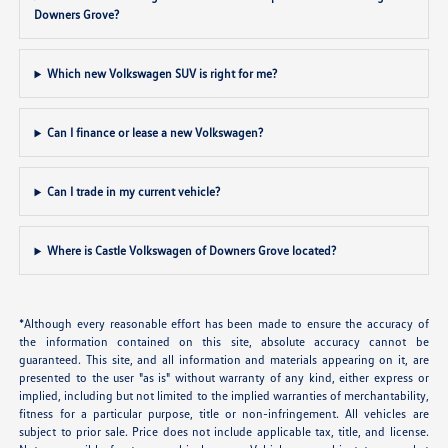
Downers Grove?
Which new Volkswagen SUV is right for me?
Can I finance or lease a new Volkswagen?
Can I trade in my current vehicle?
Where is Castle Volkswagen of Downers Grove located?
*Although every reasonable effort has been made to ensure the accuracy of
the information contained on this site, absolute accuracy cannot be
guaranteed. This site, and all information and materials appearing on it, are
presented to the user "as is" without warranty of any kind, either express or
implied, including but not limited to the implied warranties of merchantability,
fitness for a particular purpose, title or non-infringement. All vehicles are
subject to prior sale. Price does not include applicable tax, title, and license.