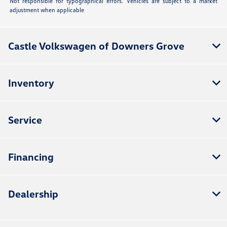
Not responsible for typographical errors. Vehicles are subject to a market
adjustment when applicable
Castle Volkswagen of Downers Grove
Inventory
Service
Financing
Dealership