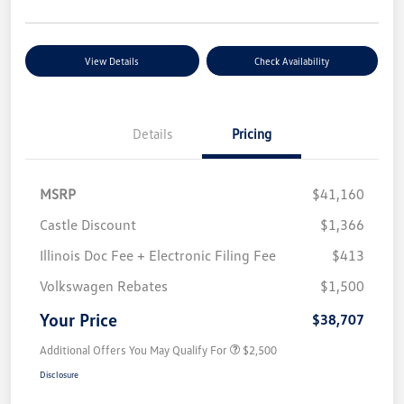
View Details
Check Availability
Details
Pricing
MSRP
$41,160
Castle Discount
$1,366
Illinois Doc Fee + Electronic Filing Fee
$413
Volkswagen Rebates
$1,500
Your Price
$38,707
Additional Offers You May Qualify For
$2,500
Disclosure