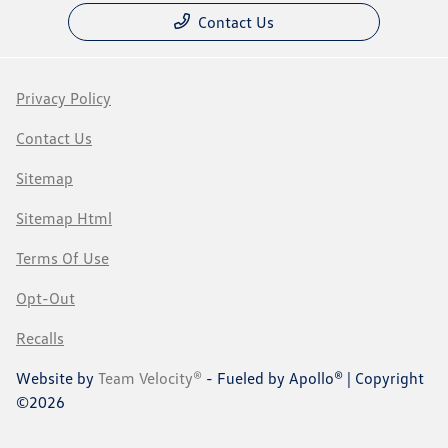
Contact Us
Privacy Policy
Contact Us
Sitemap
Sitemap Html
Terms Of Use
Opt-Out
Recalls
Website by
Team Velocity®
- Fueled by Apollo® | Copyright
©2026