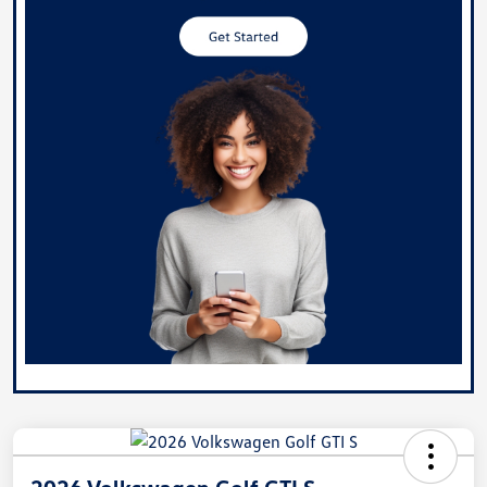
2026 Volkswagen Golf GTI S