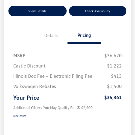
View Details
Check Availability
Details
Pricing
MSRP
$36,670
Castle Discount
$1,222
Illinois Doc Fee + Electronic Filing Fee
$413
Volkswagen Rebates
$1,500
Your Price
$34,361
Additional Offers You May Qualify For
$2,500
Disclosure