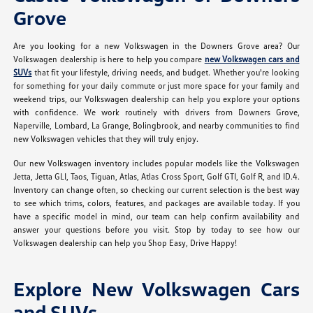
Grove
Are you looking for a new Volkswagen in the Downers Grove area? Our
Volkswagen dealership is here to help you compare
new Volkswagen cars and
SUVs
that fit your lifestyle, driving needs, and budget. Whether you're looking
for something for your daily commute or just more space for your family and
weekend trips, our Volkswagen dealership can help you explore your options
with confidence. We work routinely with drivers from Downers Grove,
Naperville, Lombard, La Grange, Bolingbrook, and nearby communities to find
new Volkswagen vehicles that they will truly enjoy.
Our new Volkswagen inventory includes popular models like the Volkswagen
Jetta, Jetta GLI, Taos, Tiguan, Atlas, Atlas Cross Sport, Golf GTI, Golf R, and ID.4.
Inventory can change often, so checking our current selection is the best way
to see which trims, colors, features, and packages are available today. If you
have a specific model in mind, our team can help confirm availability and
answer your questions before you visit. Stop by today to see how our
Volkswagen dealership can help you Shop Easy, Drive Happy!
Explore New Volkswagen Cars
and SUVs