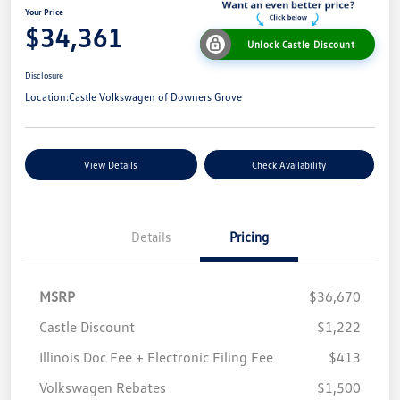
Your Price
$34,361
Unlock Castle Discount
Disclosure
Location:
Castle Volkswagen of Downers Grove
View Details
Check Availability
Details
Pricing
MSRP
$36,670
Castle Discount
$1,222
Illinois Doc Fee + Electronic Filing Fee
$413
Volkswagen Rebates
$1,500