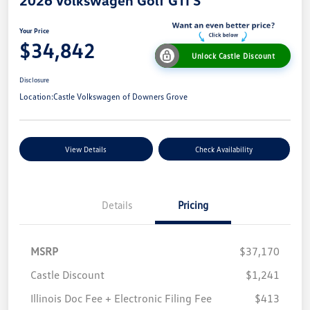
Your Price
$34,842
Unlock Castle Discount
Disclosure
Location:
Castle Volkswagen of Downers Grove
View Details
Check Availability
Details
Pricing
MSRP
$37,170
Castle Discount
$1,241
Illinois Doc Fee + Electronic Filing Fee
$413