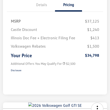
Details
Pricing
MSRP
$37,125
Castle Discount
$1,240
Illinois Doc Fee + Electronic Filing Fee
$413
Volkswagen Rebates
$1,500
Your Price
$34,798
Additional Offers You May Qualify For
$2,500
Disclosure