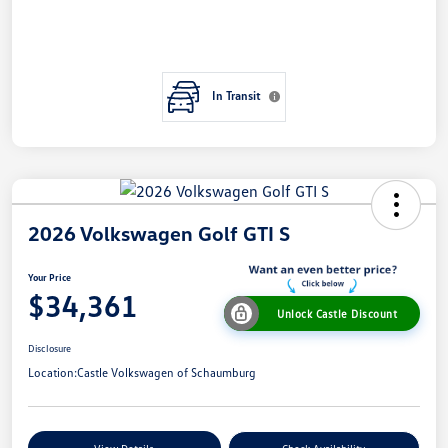
In Transit
2026 Volkswagen Golf GTI S
Your Price
$34,361
Unlock Castle Discount
Disclosure
Location:
Castle Volkswagen of Schaumburg