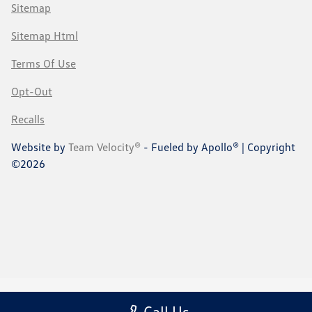
Sitemap
Sitemap Html
Terms Of Use
Opt-Out
Recalls
Website by
Team Velocity®
- Fueled by Apollo® | Copyright
©2026
Call Us