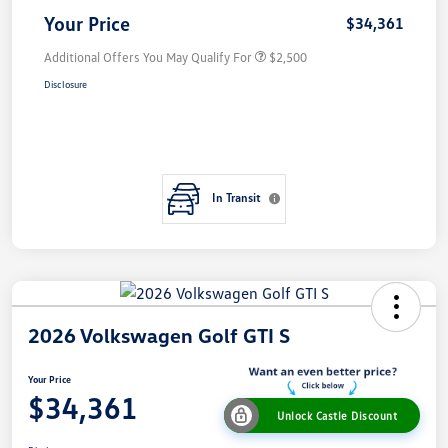
Your Price
$34,361
Additional Offers You May Qualify For
$2,500
Disclosure
In Transit
2026 Volkswagen Golf GTI S
Your Price
$34,361
Unlock Castle Discount