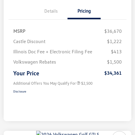
Details
Pricing
MSRP
$36,670
Castle Discount
$1,222
Illinois Doc Fee + Electronic Filing Fee
$413
Volkswagen Rebates
$1,500
Your Price
$34,361
Additional Offers You May Qualify For
$2,500
Disclosure