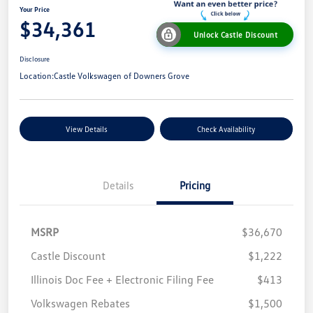
Your Price
$34,361
Unlock Castle Discount
Disclosure
Location:
Castle Volkswagen of Downers Grove
View Details
Check Availability
Details
Pricing
MSRP
$36,670
Castle Discount
$1,222
Illinois Doc Fee + Electronic Filing Fee
$413
Volkswagen Rebates
$1,500