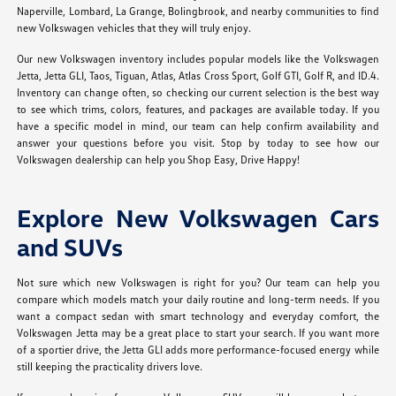
Naperville, Lombard, La Grange, Bolingbrook, and nearby communities to find
new Volkswagen vehicles that they will truly enjoy.
Our new Volkswagen inventory includes popular models like the Volkswagen
Jetta, Jetta GLI, Taos, Tiguan, Atlas, Atlas Cross Sport, Golf GTI, Golf R, and ID.4.
Inventory can change often, so checking our current selection is the best way
to see which trims, colors, features, and packages are available today. If you
have a specific model in mind, our team can help confirm availability and
answer your questions before you visit. Stop by today to see how our
Volkswagen dealership can help you Shop Easy, Drive Happy!
Explore New Volkswagen Cars
and SUVs
Not sure which new Volkswagen is right for you? Our team can help you
compare which models match your daily routine and long-term needs. If you
want a compact sedan with smart technology and everyday comfort, the
Volkswagen Jetta may be a great place to start your search. If you want more
of a sportier drive, the Jetta GLI adds more performance-focused energy while
still keeping the practicality drivers love.