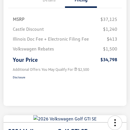
MSRP
$37,125
Castle Discount
$1,240
Illinois Doc Fee + Electronic Filing Fee
$413
Volkswagen Rebates
$1,500
Your Price
$34,798
Additional Offers You May Qualify For
$2,500
Disclosure