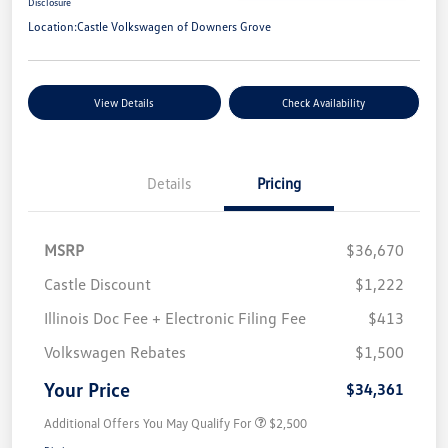
Disclosure
Location:
Castle Volkswagen of Downers Grove
View Details
Check Availability
Details
Pricing
MSRP
$36,670
Castle Discount
$1,222
Illinois Doc Fee + Electronic Filing Fee
$413
Volkswagen Rebates
$1,500
Your Price
$34,361
Additional Offers You May Qualify For
$2,500