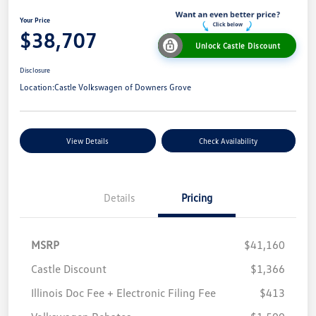
Your Price
$38,707
Unlock Castle Discount
Disclosure
Location:
Castle Volkswagen of Downers Grove
View Details
Check Availability
Details
Pricing
MSRP
$41,160
Castle Discount
$1,366
Illinois Doc Fee + Electronic Filing Fee
$413