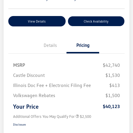
View Details
Check Availability
Details
Pricing
MSRP
$42,740
Castle Discount
$1,530
Illinois Doc Fee + Electronic Filing Fee
$413
Volkswagen Rebates
$1,500
Your Price
$40,123
Additional Offers You May Qualify For
$2,500
Disclosure