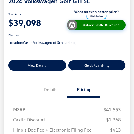
2026 Volkswagen Golf GTI SE
Your Price
$39,098
Unlock Castle Discount
Disclosure
Location:
Castle Volkswagen of Schaumburg
View Details
Check Availability
Details
Pricing
MSRP
$41,553
Castle Discount
$1,368
Illinois Doc Fee + Electronic Filing Fee
$413