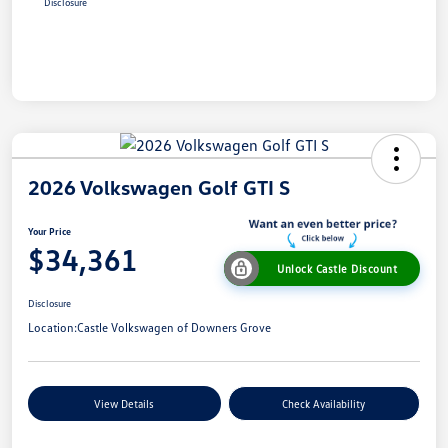
Disclosure
2026 Volkswagen Golf GTI S
Your Price
$34,361
Unlock Castle Discount
Disclosure
Location:
Castle Volkswagen of Downers Grove
View Details
Check Availability