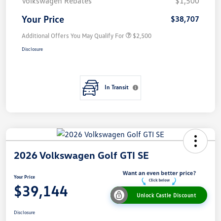
Volkswagen Rebates
$1,500
Your Price
$38,707
Additional Offers You May Qualify For
$2,500
Disclosure
In Transit
2026 Volkswagen Golf GTI SE
Your Price
$39,144
Unlock Castle Discount
Disclosure