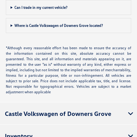
Can I trade in my current vehicle?
Where is Castle Volkswagen of Downers Grove located?
*Although every reasonable effort has been made to ensure the accuracy of
the information contained on this site, absolute accuracy cannot be
guaranteed. This site, and all information and materials appearing on it, are
presented to the user "as is" without warranty of any kind, either express or
implied, including but not limited to the implied warranties of merchantability,
fitness for a particular purpose, title or non-infringement. All vehicles are
subject to prior sale. Price does not include applicable tax, title, and license.
Not responsible for typographical errors. Vehicles are subject to a market
adjustment when applicable
Castle Volkswagen of Downers Grove
Inventory