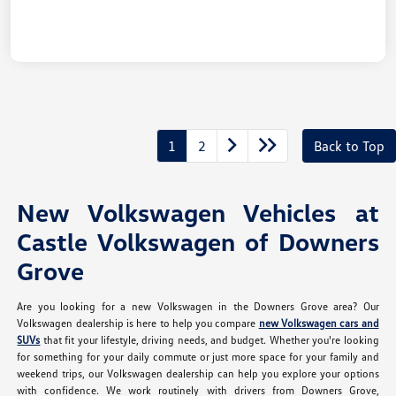
1
2
Back to Top
New Volkswagen Vehicles at
Castle Volkswagen of Downers
Grove
Are you looking for a new Volkswagen in the Downers Grove area? Our
Volkswagen dealership is here to help you compare
new Volkswagen cars and
SUVs
that fit your lifestyle, driving needs, and budget. Whether you're looking
for something for your daily commute or just more space for your family and
weekend trips, our Volkswagen dealership can help you explore your options
with confidence. We work routinely with drivers from Downers Grove,