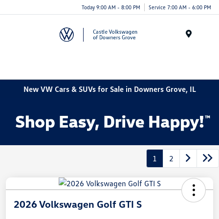
Today 9:00 AM - 8:00 PM
Service 7:00 AM - 6:00 PM
Menu
New VW Cars & SUVs for Sale in Downers Grove, IL
1
2
2026 Volkswagen Golf GTI S