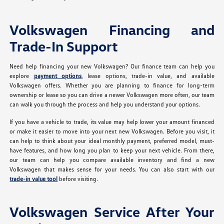
Volkswagen Financing and
Trade-In Support
Need help financing your new Volkswagen? Our finance team can help you
explore
payment options
, lease options, trade-in value, and available
Volkswagen offers. Whether you are planning to finance for long-term
ownership or lease so you can drive a newer Volkswagen more often, our team
can walk you through the process and help you understand your options.
If you have a vehicle to trade, its value may help lower your amount financed
or make it easier to move into your next new Volkswagen. Before you visit, it
can help to think about your ideal monthly payment, preferred model, must-
have features, and how long you plan to keep your next vehicle. From there,
our team can help you compare available inventory and find a new
Volkswagen that makes sense for your needs. You can also start with our
trade-in value tool
before visiting.
Volkswagen Service After Your