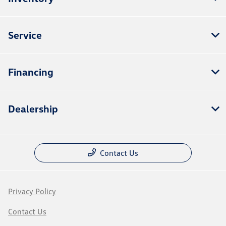
Service
Financing
Dealership
Contact Us
Privacy Policy
Contact Us