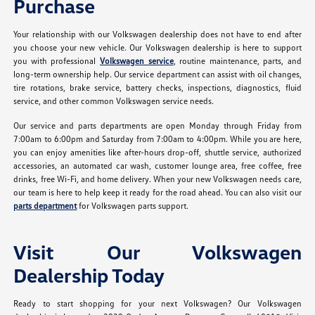
Purchase
Your relationship with our Volkswagen dealership does not have to end after
you choose your new vehicle. Our Volkswagen dealership is here to support
you with professional
Volkswagen service
, routine maintenance, parts, and
long-term ownership help. Our service department can assist with oil changes,
tire rotations, brake service, battery checks, inspections, diagnostics, fluid
service, and other common Volkswagen service needs.
Our service and parts departments are open Monday through Friday from
7:00am to 6:00pm and Saturday from 7:00am to 4:00pm. While you are here,
you can enjoy amenities like after-hours drop-off, shuttle service, authorized
accessories, an automated car wash, customer lounge area, free coffee, free
drinks, free Wi-Fi, and home delivery. When your new Volkswagen needs care,
our team is here to help keep it ready for the road ahead. You can also visit our
parts department
for Volkswagen parts support.
Visit Our Volkswagen
Dealership Today
Ready to start shopping for your next Volkswagen? Our Volkswagen