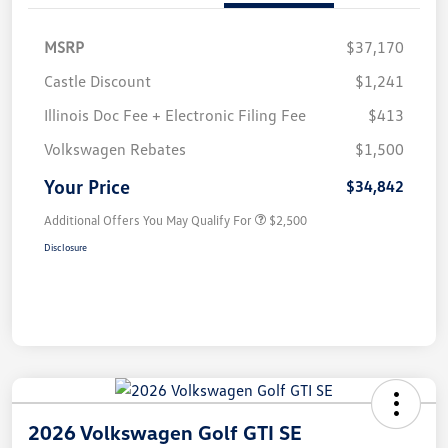
MSRP
$37,170
Castle Discount
$1,241
Illinois Doc Fee + Electronic Filing Fee
$413
Volkswagen Rebates
$1,500
Your Price
$34,842
Additional Offers You May Qualify For
$2,500
Disclosure
2026 Volkswagen Golf GTI SE