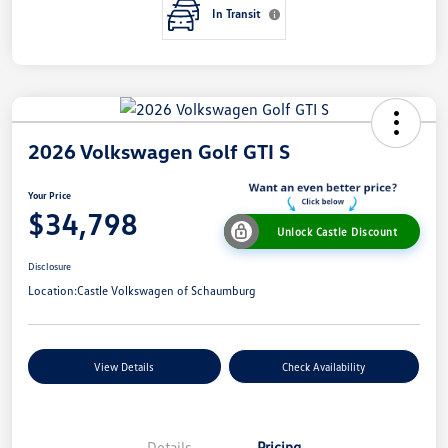
In Transit
2026 Volkswagen Golf GTI S
Your Price
$34,798
Unlock Castle Discount
Disclosure
Location:
Castle Volkswagen of Schaumburg
View Details
Check Availability
Details
Pricing