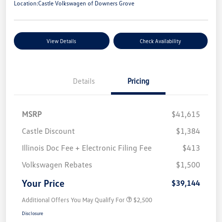
Location:
Castle Volkswagen of Downers Grove
View Details
Check Availability
Details
Pricing
MSRP
$41,615
Castle Discount
$1,384
Illinois Doc Fee + Electronic Filing Fee
$413
Volkswagen Rebates
$1,500
Your Price
$39,144
Additional Offers You May Qualify For
$2,500
Disclosure