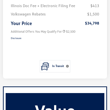
Illinois Doc Fee + Electronic Filing Fee
$413
Volkswagen Rebates
$1,500
Your Price
$34,798
Additional Offers You May Qualify For
$2,500
Disclosure
In Transit