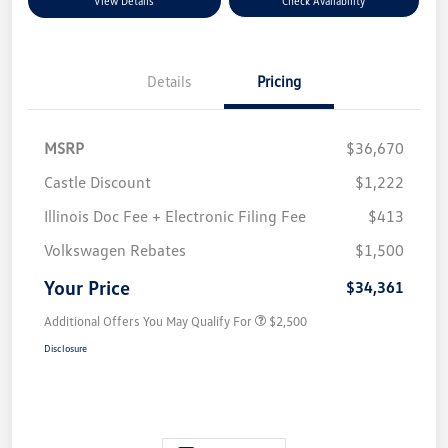
View Details
Check Availability
Details
Pricing
MSRP
$36,670
Castle Discount
$1,222
Illinois Doc Fee + Electronic Filing Fee
$413
Volkswagen Rebates
$1,500
Your Price
$34,361
Additional Offers You May Qualify For
$2,500
Disclosure