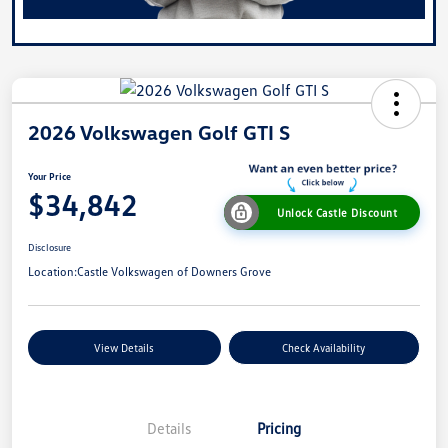
2026 Volkswagen Golf GTI S
Your Price
$34,842
Unlock Castle Discount
Disclosure
Location:
Castle Volkswagen of Downers Grove
View Details
Check Availability
Details
Pricing