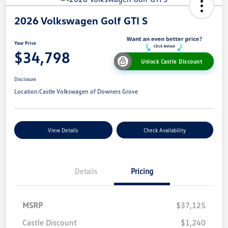
2026 Volkswagen Golf GTI S
Your Price
$34,798
Unlock Castle Discount
Disclosure
Location:
Castle Volkswagen of Downers Grove
View Details
Check Availability
Details
Pricing
MSRP
$37,125
Castle Discount
$1,240