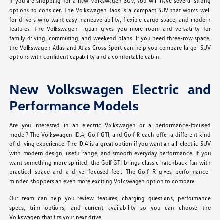
If you are shopping for a new Volkswagen SUV, you will have several strong
options to consider. The Volkswagen Taos is a compact SUV that works well
for drivers who want easy maneuverability, flexible cargo space, and modern
features. The Volkswagen Tiguan gives you more room and versatility for
family driving, commuting, and weekend plans. If you need three-row space,
the Volkswagen Atlas and Atlas Cross Sport can help you compare larger SUV
options with confident capability and a comfortable cabin.
New Volkswagen Electric and
Performance Models
Are you interested in an electric Volkswagen or a performance-focused
model? The Volkswagen ID.4, Golf GTI, and Golf R each offer a different kind
of driving experience. The ID.4 is a great option if you want an all-electric SUV
with modern design, useful range, and smooth everyday performance. If you
want something more spirited, the Golf GTI brings classic hatchback fun with
practical space and a driver-focused feel. The Golf R gives performance-
minded shoppers an even more exciting Volkswagen option to compare.
Our team can help you review features, charging questions, performance
specs, trim options, and current availability so you can choose the
Volkswagen that fits your next drive.