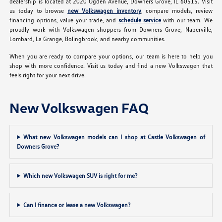
dealership is located at 2020 Ogden Avenue, Downers Grove, IL 60515. Visit
us today to browse
new Volkswagen inventory
, compare models, review
financing options, value your trade, and
schedule service
with our team. We
proudly work with Volkswagen shoppers from Downers Grove, Naperville,
Lombard, La Grange, Bolingbrook, and nearby communities.
When you are ready to compare your options, our team is here to help you
shop with more confidence. Visit us today and find a new Volkswagen that
feels right for your next drive.
New Volkswagen FAQ
What new Volkswagen models can I shop at Castle Volkswagen of
Downers Grove?
Which new Volkswagen SUV is right for me?
Can I finance or lease a new Volkswagen?