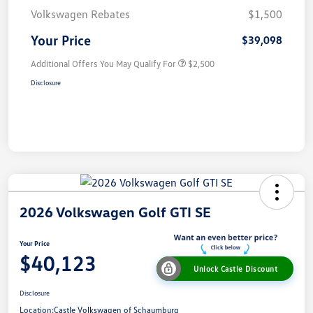
Volkswagen Rebates
$1,500
Your Price
$39,098
Additional Offers You May Qualify For
$2,500
Disclosure
2026 Volkswagen Golf GTI SE
Your Price
$40,123
Unlock Castle Discount
Disclosure
Location:
Castle Volkswagen of Schaumburg