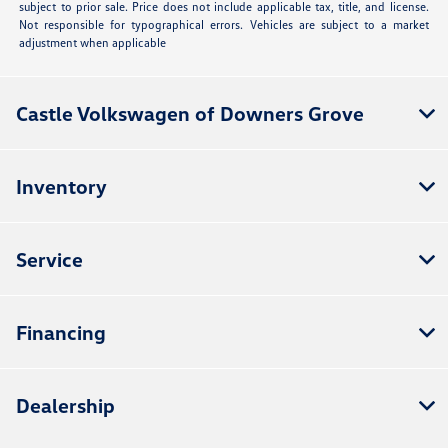
subject to prior sale. Price does not include applicable tax, title, and license.
Not responsible for typographical errors. Vehicles are subject to a market
adjustment when applicable
Castle Volkswagen of Downers Grove
Inventory
Service
Financing
Dealership