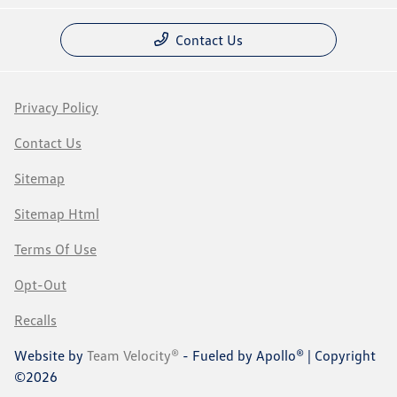
Contact Us
Privacy Policy
Contact Us
Sitemap
Sitemap Html
Terms Of Use
Opt-Out
Recalls
Website by
Team Velocity®
- Fueled by Apollo® | Copyright
©2026