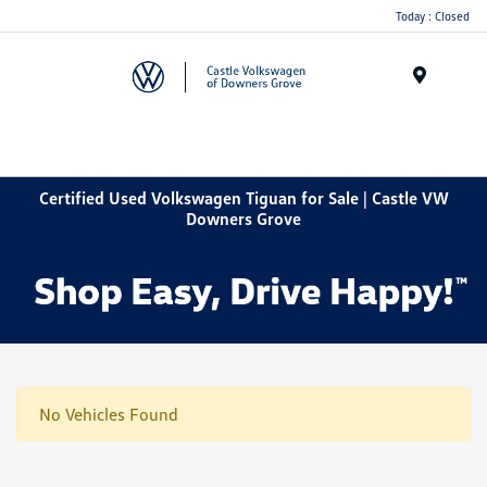
Today : Closed
Menu
Certified Used Volkswagen Tiguan for Sale | Castle VW
Downers Grove
No Vehicles Found