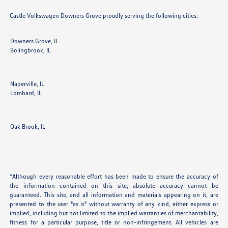
Castle Volkswagen Downers Grove proudly serving the following cities:
Downers Grove, IL
Bolingbrook, IL
Naperville, IL
Lombard, IL
Oak Brook, IL
*Although every reasonable effort has been made to ensure the accuracy of
the information contained on this site, absolute accuracy cannot be
guaranteed. This site, and all information and materials appearing on it, are
presented to the user "as is" without warranty of any kind, either express or
implied, including but not limited to the implied warranties of merchantability,
fitness for a particular purpose, title or non-infringement. All vehicles are