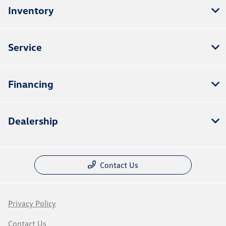
Inventory
Service
Financing
Dealership
Contact Us
Privacy Policy
Contact Us