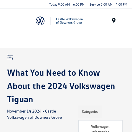
Today 9:00 AM - 6:00 PM
Service 7:00 AM - 4:00 PM
Menu
What You Need to Know
About the 2024 Volkswagen
Tiguan
November 14 2024 - Castle
Categories
Volkswagen of Downers Grove
Volkswagen
Information