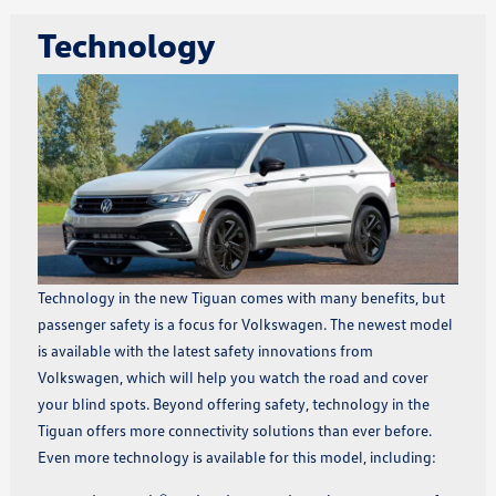
Technology
Technology in the new Tiguan comes with many benefits, but
passenger safety is a focus for Volkswagen. The newest model
is available with the latest safety innovations from
Volkswagen, which will help you watch the road and cover
your blind spots. Beyond offering safety, technology in the
Tiguan offers more connectivity solutions than ever before.
Even more technology is available for this model, including: