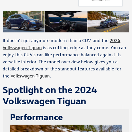
It doesn't get anymore modern than a CUV, and the
2024
Volkswagen Tiguan
is as cutting-edge as they come. You can
enjoy this CUV’s car-like performance balanced against its
versatile interior. The model overview below gives you a
detailed breakdown of the standout features available for
the
Volkswagen Tiguan
.
Spotlight on the 2024
Volkswagen Tiguan
Performance