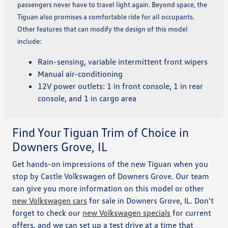
passengers never have to travel light again. Beyond space, the
Tiguan also promises a comfortable ride for all occupants.
Other features that can modify the design of this model
include:
Rain-sensing, variable intermittent front wipers
Manual air-conditioning
12V power outlets: 1 in front console, 1 in rear
console, and 1 in cargo area
Find Your Tiguan Trim of Choice in
Downers Grove, IL
Get hands-on impressions of the new Tiguan when you
stop by Castle Volkswagen of Downers Grove. Our team
can give you more information on this model or other
new Volkswagen cars
for sale in Downers Grove, IL. Don’t
forget to check our
new Volkswagen specials
for current
offers, and we can set up a test drive at a time that