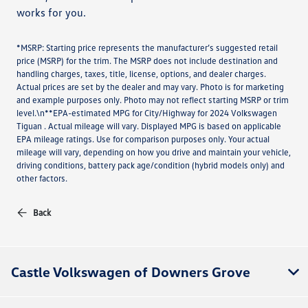
works for you.
*MSRP: Starting price represents the manufacturer’s suggested retail
price (MSRP) for the trim. The MSRP does not include destination and
handling charges, taxes, title, license, options, and dealer charges.
Actual prices are set by the dealer and may vary. Photo is for marketing
and example purposes only. Photo may not reflect starting MSRP or trim
level.\n**EPA-estimated MPG for City/Highway for 2024 Volkswagen
Tiguan . Actual mileage will vary. Displayed MPG is based on applicable
EPA mileage ratings. Use for comparison purposes only. Your actual
mileage will vary, depending on how you drive and maintain your vehicle,
driving conditions, battery pack age/condition (hybrid models only) and
other factors.
Back
Castle Volkswagen of Downers Grove