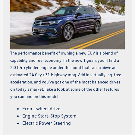
The performance benefit of owning a new CUV is a blend of
capability and fuel economy. In the new Tiguan, you'll find a
2.0 L 4-cylinder engine under the hood that can achieve an
estimated 24 City / 31 Highway mpg. Add in virtually lag-free
acceleration, and you've got one of the most balanced drives
on today's market. Take a look at some of the other features
you can find on this model:
Front-wheel drive
Engine Start-Stop System
Electric Power Steering