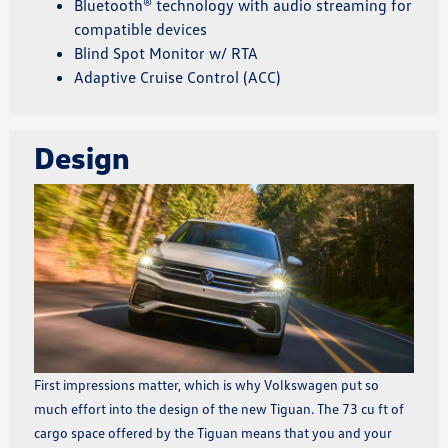
Bluetooth® technology with audio streaming for
compatible devices
Blind Spot Monitor w/ RTA
Adaptive Cruise Control (ACC)
Design
First impressions matter, which is why Volkswagen put so
much effort into the design of the new Tiguan. The 73 cu ft of
cargo space offered by the Tiguan means that you and your