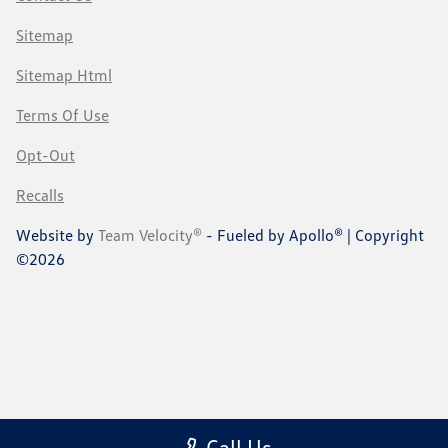
Sitemap
Sitemap Html
Terms Of Use
Opt-Out
Recalls
Website by
Team Velocity®
- Fueled by Apollo® | Copyright
©2026
Call Us