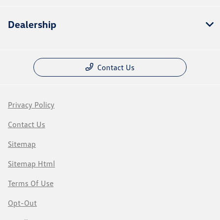
Dealership
Contact Us
Privacy Policy
Contact Us
Sitemap
Sitemap Html
Terms Of Use
Opt-Out