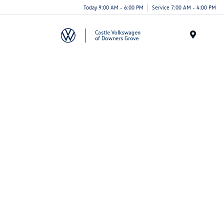
Today 9:00 AM - 6:00 PM
Service 7:00 AM - 4:00 PM
Menu