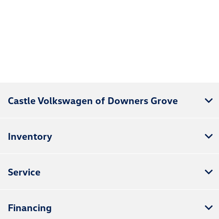
Castle Volkswagen of Downers Grove
Inventory
Service
Financing