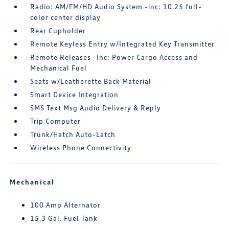
Radio: AM/FM/HD Audio System -inc: 10.25 full-
color center display
Rear Cupholder
Remote Keyless Entry w/Integrated Key Transmitter
Remote Releases -Inc: Power Cargo Access and
Mechanical Fuel
Seats w/Leatherette Back Material
Smart Device Integration
SMS Text Msg Audio Delivery & Reply
Trip Computer
Trunk/Hatch Auto-Latch
Wireless Phone Connectivity
Mechanical
100 Amp Alternator
15.3 Gal. Fuel Tank