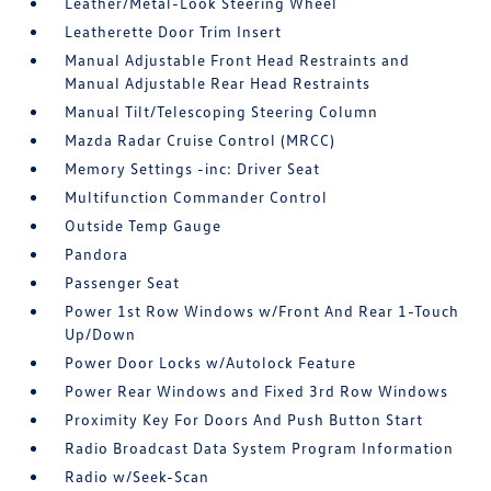
Leather/Metal-Look Steering Wheel
Leatherette Door Trim Insert
Manual Adjustable Front Head Restraints and
Manual Adjustable Rear Head Restraints
Manual Tilt/Telescoping Steering Column
Mazda Radar Cruise Control (MRCC)
Memory Settings -inc: Driver Seat
Multifunction Commander Control
Outside Temp Gauge
Pandora
Passenger Seat
Power 1st Row Windows w/Front And Rear 1-Touch
Up/Down
Power Door Locks w/Autolock Feature
Power Rear Windows and Fixed 3rd Row Windows
Proximity Key For Doors And Push Button Start
Radio Broadcast Data System Program Information
Radio w/Seek-Scan