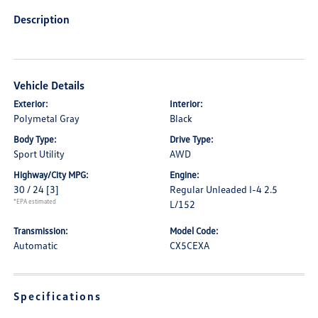
Description
Vehicle Details
Exterior:
Interior:
Polymetal Gray
Black
Body Type:
Drive Type:
Sport Utility
AWD
Highway/City MPG:
Engine:
30 / 24
[3]
Regular Unleaded I-4 2.5
*EPA estimated
L/152
Transmission:
Model Code:
Automatic
CX5CEXA
Specifications