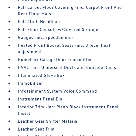
Full Carpet Floor Covering -inc: Carpet Front And
Rear Floor Mats
Full Cloth Headliner
Full Floor Console w/Covered Storage
Gauges -inc: Speedometer
Heated Front Bucket Seats -inc: 3 level heat
adjustment
HomeLink Garage Door Transmitter
HVAC -inc: Underseat Ducts and Console Ducts
Illuminated Glove Box
Immobilizer
Infotainment System Voice Command
Instrument Panel Bin
Interior Trim -inc: Piano Black Instrument Panel
Insert
Leather Gear Shifter Material
Leather Seat Trim