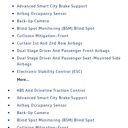
Advanced Smart City Brake Support
Airbag Occupancy Sensor
Back-Up Camera
Blind Spot Monitoring (BSM) Blind Spot
Collision Mitigation-Front
Curtain 1st And 2nd Row Airbags
Dual Stage Driver And Passenger Front Airbags
Dual Stage Driver And Passenger Seat-Mounted Side
Airbags
Electronic Stability Control (ESC)
More...
ABS And Driveline Traction Control
Advanced Smart City Brake Support
Airbag Occupancy Sensor
Back-Up Camera
Blind Spot Monitoring (BSM) Blind Spot
Collision Mitigation-Front