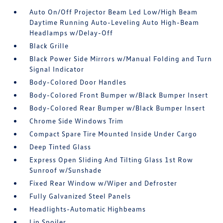
Auto On/Off Projector Beam Led Low/High Beam
Daytime Running Auto-Leveling Auto High-Beam
Headlamps w/Delay-Off
Black Grille
Black Power Side Mirrors w/Manual Folding and Turn
Signal Indicator
Body-Colored Door Handles
Body-Colored Front Bumper w/Black Bumper Insert
Body-Colored Rear Bumper w/Black Bumper Insert
Chrome Side Windows Trim
Compact Spare Tire Mounted Inside Under Cargo
Deep Tinted Glass
Express Open Sliding And Tilting Glass 1st Row
Sunroof w/Sunshade
Fixed Rear Window w/Wiper and Defroster
Fully Galvanized Steel Panels
Headlights-Automatic Highbeams
Lip Spoiler