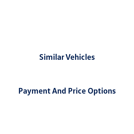
Similar Vehicles
Payment And Price Options