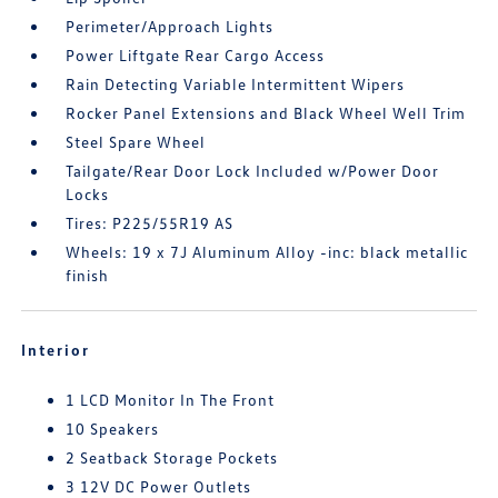
Perimeter/Approach Lights
Power Liftgate Rear Cargo Access
Rain Detecting Variable Intermittent Wipers
Rocker Panel Extensions and Black Wheel Well Trim
Steel Spare Wheel
Tailgate/Rear Door Lock Included w/Power Door
Locks
Tires: P225/55R19 AS
Wheels: 19 x 7J Aluminum Alloy -inc: black metallic
finish
Interior
1 LCD Monitor In The Front
10 Speakers
2 Seatback Storage Pockets
3 12V DC Power Outlets