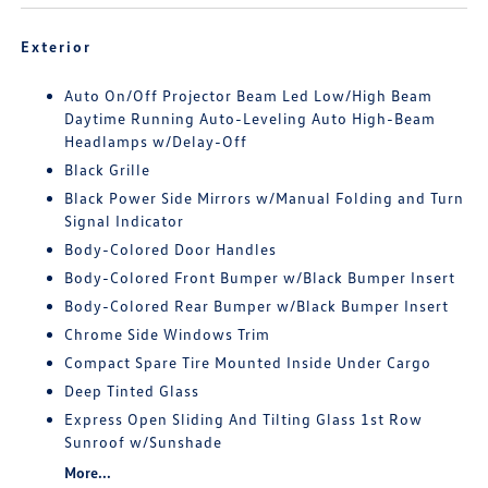
Exterior
Auto On/Off Projector Beam Led Low/High Beam
Daytime Running Auto-Leveling Auto High-Beam
Headlamps w/Delay-Off
Black Grille
Black Power Side Mirrors w/Manual Folding and Turn
Signal Indicator
Body-Colored Door Handles
Body-Colored Front Bumper w/Black Bumper Insert
Body-Colored Rear Bumper w/Black Bumper Insert
Chrome Side Windows Trim
Compact Spare Tire Mounted Inside Under Cargo
Deep Tinted Glass
Express Open Sliding And Tilting Glass 1st Row
Sunroof w/Sunshade
More...