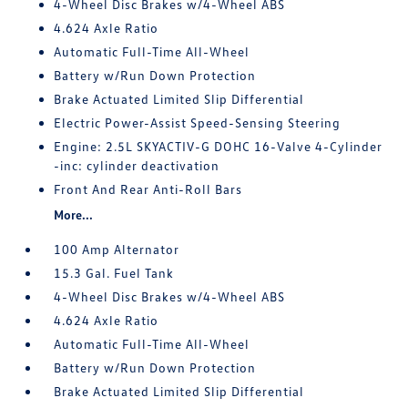
4-Wheel Disc Brakes w/4-Wheel ABS
4.624 Axle Ratio
Automatic Full-Time All-Wheel
Battery w/Run Down Protection
Brake Actuated Limited Slip Differential
Electric Power-Assist Speed-Sensing Steering
Engine: 2.5L SKYACTIV-G DOHC 16-Valve 4-Cylinder
-inc: cylinder deactivation
Front And Rear Anti-Roll Bars
More...
100 Amp Alternator
15.3 Gal. Fuel Tank
4-Wheel Disc Brakes w/4-Wheel ABS
4.624 Axle Ratio
Automatic Full-Time All-Wheel
Battery w/Run Down Protection
Brake Actuated Limited Slip Differential