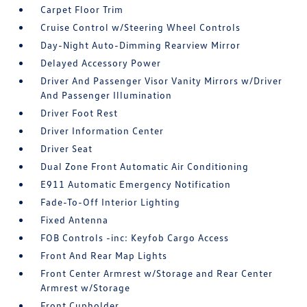
Carpet Floor Trim
Cruise Control w/Steering Wheel Controls
Day-Night Auto-Dimming Rearview Mirror
Delayed Accessory Power
Driver And Passenger Visor Vanity Mirrors w/Driver
And Passenger Illumination
Driver Foot Rest
Driver Information Center
Driver Seat
Dual Zone Front Automatic Air Conditioning
E911 Automatic Emergency Notification
Fade-To-Off Interior Lighting
Fixed Antenna
FOB Controls -inc: Keyfob Cargo Access
Front And Rear Map Lights
Front Center Armrest w/Storage and Rear Center
Armrest w/Storage
Front Cupholder