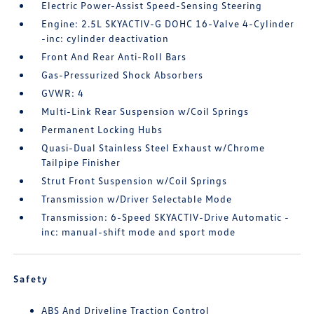
Electric Power-Assist Speed-Sensing Steering
Engine: 2.5L SKYACTIV-G DOHC 16-Valve 4-Cylinder
-inc: cylinder deactivation
Front And Rear Anti-Roll Bars
Gas-Pressurized Shock Absorbers
GVWR: 4
Multi-Link Rear Suspension w/Coil Springs
Permanent Locking Hubs
Quasi-Dual Stainless Steel Exhaust w/Chrome
Tailpipe Finisher
Strut Front Suspension w/Coil Springs
Transmission w/Driver Selectable Mode
Transmission: 6-Speed SKYACTIV-Drive Automatic -
inc: manual-shift mode and sport mode
Safety
ABS And Driveline Traction Control