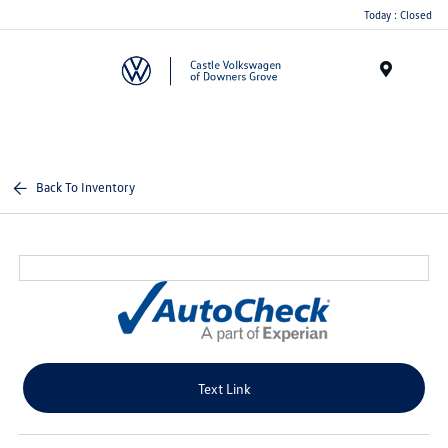
Today : Closed
Menu
Back To Inventory
Text Link