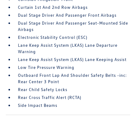
Curtain 1st And 2nd Row Airbags
Dual Stage Driver And Passenger Front Airbags
Dual Stage Driver And Passenger Seat-Mounted Side
Airbags
Electronic Stability Control (ESC)
Lane Keep Assist System (LKAS) Lane Departure
Warning
Lane Keep Assist System (LKAS) Lane Keeping Assist
Low Tire Pressure Warning
Outboard Front Lap And Shoulder Safety Belts -inc:
Rear Center 3 Point
Rear Child Safety Locks
Rear Cross Traffic Alert (RCTA)
Side Impact Beams