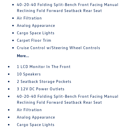
40-20-40 Folding Split-Bench Front Facing Manual
Reclining Fold Forward Seatback Rear Seat
Air Filtration
Analog Appearance
Cargo Space Lights
Carpet Floor Trim
Cruise Control w/Steering Wheel Controls
More...
1 LCD Monitor In The Front
10 Speakers
2 Seatback Storage Pockets
3 12V DC Power Outlets
40-20-40 Folding Split-Bench Front Facing Manual
Reclining Fold Forward Seatback Rear Seat
Air Filtration
Analog Appearance
Cargo Space Lights