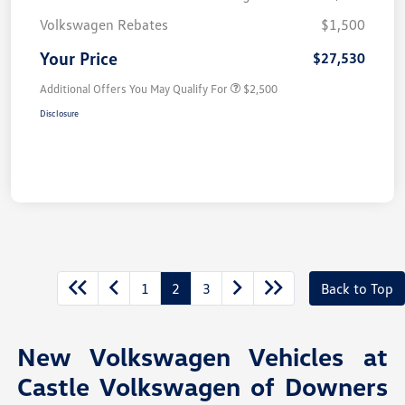
Volkswagen Rebates
$1,500
Your Price
$27,530
Additional Offers You May Qualify For
$2,500
Disclosure
1
2
3
Back to Top
New Volkswagen Vehicles at
Castle Volkswagen of Downers