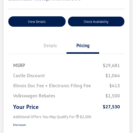
View Details
Check Availability
Details
Pricing
MSRP
$29,681
Castle Discount
$1,064
Illinois Doc Fee + Electronic Filing Fee
$413
Volkswagen Rebates
$1,500
Your Price
$27,530
Additional Offers You May Qualify For
$2,500
Disclosure