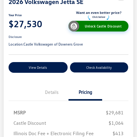
2026 Volkswagen Jetta SE
Your Price
$27,530
Unlock Castle Discount
Disclosure
Location:
Castle Volkswagen of Downers Grove
View Details
Check Availability
Details
Pricing
MSRP
$29,681
Castle Discount
$1,064
Illinois Doc Fee + Electronic Filing Fee
$413