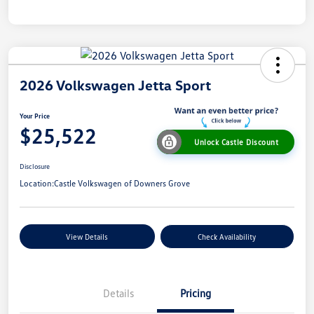
2026 Volkswagen Jetta Sport
Your Price
$25,522
Unlock Castle Discount
Disclosure
Location:
Castle Volkswagen of Downers Grove
View Details
Check Availability
Details
Pricing