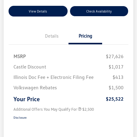
View Details
Check Availability
Details
Pricing
MSRP
$27,626
Castle Discount
$1,017
Illinois Doc Fee + Electronic Filing Fee
$413
Volkswagen Rebates
$1,500
Your Price
$25,522
Additional Offers You May Qualify For
$2,500
Disclosure