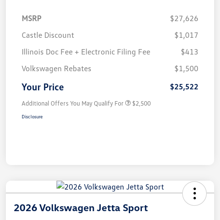
MSRP
$27,626
Castle Discount
$1,017
Illinois Doc Fee + Electronic Filing Fee
$413
Volkswagen Rebates
$1,500
Your Price
$25,522
Additional Offers You May Qualify For
$2,500
Disclosure
2026 Volkswagen Jetta Sport