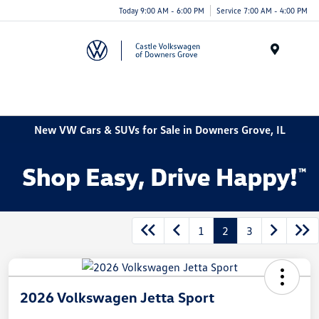
Today 9:00 AM - 6:00 PM
Service 7:00 AM - 4:00 PM
Menu
New VW Cars & SUVs for Sale in Downers Grove, IL
1
2
3
2026 Volkswagen Jetta Sport