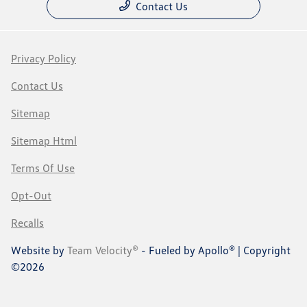
Contact Us
Privacy Policy
Contact Us
Sitemap
Sitemap Html
Terms Of Use
Opt-Out
Recalls
Website by
Team Velocity®
- Fueled by Apollo® | Copyright
©2026