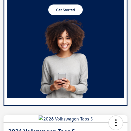
2026 Volkswagen Taos S