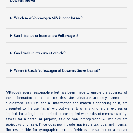
Downers Grove?
Which new Volkswagen SUV is right for me?
Can I finance or lease a new Volkswagen?
Can I trade in my current vehicle?
Where is Castle Volkswagen of Downers Grove located?
*Although every reasonable effort has been made to ensure the accuracy of
the information contained on this site, absolute accuracy cannot be
guaranteed. This site, and all information and materials appearing on it, are
presented to the user "as is" without warranty of any kind, either express or
implied, including but not limited to the implied warranties of merchantability,
fitness for a particular purpose, title or non-infringement. All vehicles are
subject to prior sale. Price does not include applicable tax, title, and license.
Not responsible for typographical errors. Vehicles are subject to a market