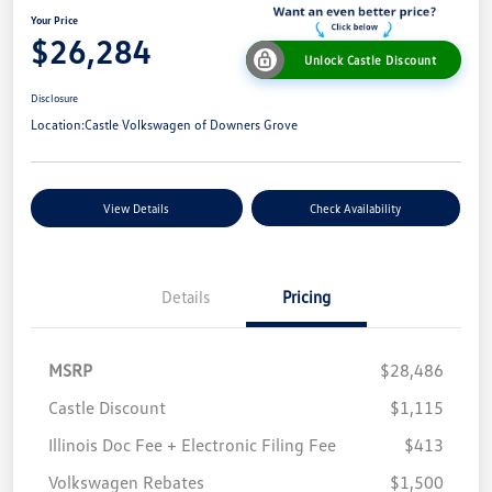
Your Price
$26,284
Unlock Castle Discount
Disclosure
Location:
Castle Volkswagen of Downers Grove
View Details
Check Availability
Details
Pricing
MSRP
$28,486
Castle Discount
$1,115
Illinois Doc Fee + Electronic Filing Fee
$413
Volkswagen Rebates
$1,500