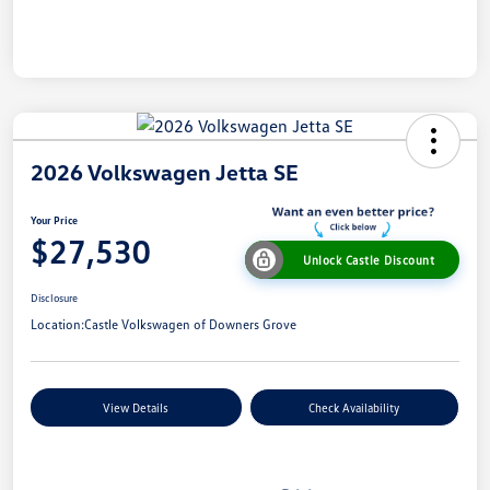
2026 Volkswagen Jetta SE
Your Price
$27,530
Unlock Castle Discount
Disclosure
Location:
Castle Volkswagen of Downers Grove
View Details
Check Availability