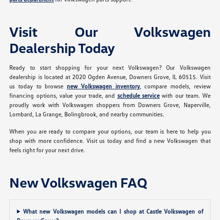
Visit Our Volkswagen
Dealership Today
Ready to start shopping for your next Volkswagen? Our Volkswagen
dealership is located at 2020 Ogden Avenue, Downers Grove, IL 60515. Visit
us today to browse
new Volkswagen inventory
, compare models, review
financing options, value your trade, and
schedule service
with our team. We
proudly work with Volkswagen shoppers from Downers Grove, Naperville,
Lombard, La Grange, Bolingbrook, and nearby communities.
When you are ready to compare your options, our team is here to help you
shop with more confidence. Visit us today and find a new Volkswagen that
feels right for your next drive.
New Volkswagen FAQ
What new Volkswagen models can I shop at Castle Volkswagen of