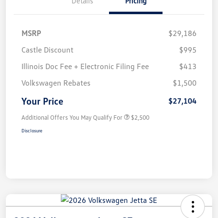
Details
Pricing
MSRP
$29,186
Castle Discount
$995
Illinois Doc Fee + Electronic Filing Fee
$413
Volkswagen Rebates
$1,500
Your Price
$27,104
Additional Offers You May Qualify For
$2,500
Disclosure