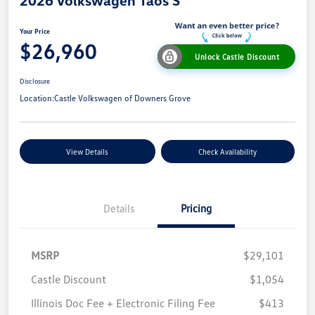
Your Price
$26,960
Unlock Castle Discount
Disclosure
Location:
Castle Volkswagen of Downers Grove
View Details
Check Availability
Details
Pricing
MSRP
$29,101
Castle Discount
$1,054
Illinois Doc Fee + Electronic Filing Fee
$413