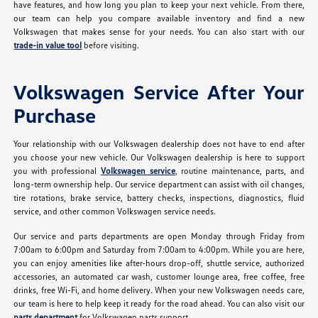
have features, and how long you plan to keep your next vehicle. From there,
our team can help you compare available inventory and find a new
Volkswagen that makes sense for your needs. You can also start with our
trade-in value tool
before visiting.
Volkswagen Service After Your
Purchase
Your relationship with our Volkswagen dealership does not have to end after
you choose your new vehicle. Our Volkswagen dealership is here to support
you with professional
Volkswagen service
, routine maintenance, parts, and
long-term ownership help. Our service department can assist with oil changes,
tire rotations, brake service, battery checks, inspections, diagnostics, fluid
service, and other common Volkswagen service needs.
Our service and parts departments are open Monday through Friday from
7:00am to 6:00pm and Saturday from 7:00am to 4:00pm. While you are here,
you can enjoy amenities like after-hours drop-off, shuttle service, authorized
accessories, an automated car wash, customer lounge area, free coffee, free
drinks, free Wi-Fi, and home delivery. When your new Volkswagen needs care,
our team is here to help keep it ready for the road ahead. You can also visit our
parts department
for Volkswagen parts support.