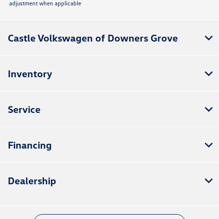
adjustment when applicable
Castle Volkswagen of Downers Grove
Inventory
Service
Financing
Dealership