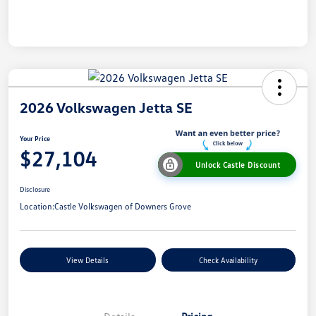
2026 Volkswagen Jetta SE
Your Price
$27,104
Unlock Castle Discount
Disclosure
Location:
Castle Volkswagen of Downers Grove
View Details
Check Availability