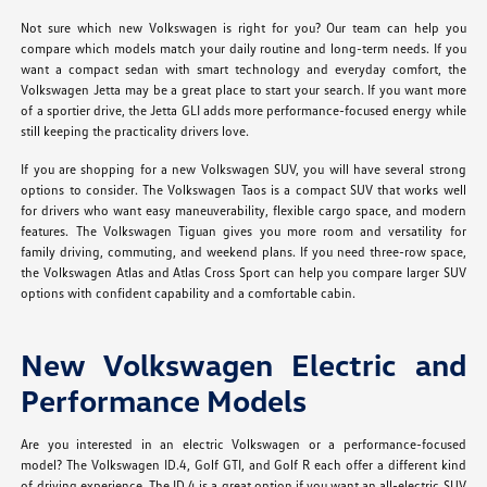
Not sure which new Volkswagen is right for you? Our team can help you
compare which models match your daily routine and long-term needs. If you
want a compact sedan with smart technology and everyday comfort, the
Volkswagen Jetta may be a great place to start your search. If you want more
of a sportier drive, the Jetta GLI adds more performance-focused energy while
still keeping the practicality drivers love.
If you are shopping for a new Volkswagen SUV, you will have several strong
options to consider. The Volkswagen Taos is a compact SUV that works well
for drivers who want easy maneuverability, flexible cargo space, and modern
features. The Volkswagen Tiguan gives you more room and versatility for
family driving, commuting, and weekend plans. If you need three-row space,
the Volkswagen Atlas and Atlas Cross Sport can help you compare larger SUV
options with confident capability and a comfortable cabin.
New Volkswagen Electric and
Performance Models
Are you interested in an electric Volkswagen or a performance-focused
model? The Volkswagen ID.4, Golf GTI, and Golf R each offer a different kind
of driving experience. The ID.4 is a great option if you want an all-electric SUV