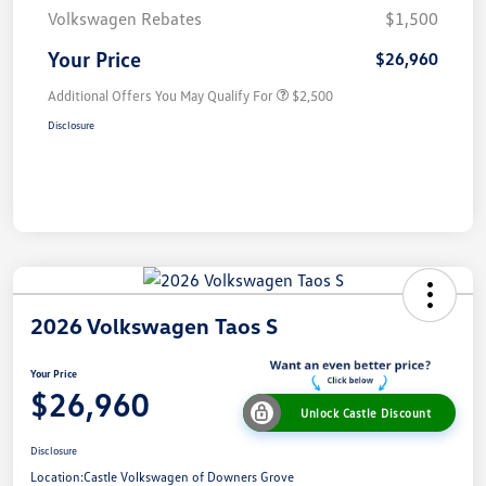
Volkswagen Rebates
$1,500
Your Price
$26,960
Additional Offers You May Qualify For
$2,500
Disclosure
2026 Volkswagen Taos S
Your Price
$26,960
Unlock Castle Discount
Disclosure
Location:
Castle Volkswagen of Downers Grove