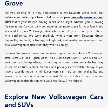
Grove
Are you looking for a new Volkswagen in the Downers Grove area? Our
Volkswagen dealership is here to help you compare
new Volkswagen cars and
SUVs
that fit your lifestyle, driving needs, and budget. Whether you're looking
for something for your daily commute or just more space for your family and
weekend trips, our Volkswagen dealership can help you explore your options
with confidence. We work routinely with drivers from Downers Grove,
Naperville, Lombard, La Grange, Bolingbrook, and nearby communities to find
new Volkswagen vehicles that they will truly enjoy.
Our new Volkswagen inventory includes popular models like the Volkswagen
Jetta, Jetta GLI, Taos, Tiguan, Atlas, Atlas Cross Sport, Golf GTI, Golf R, and ID.4.
Inventory can change often, so checking our current selection is the best way
to see which trims, colors, features, and packages are available today. If you
have a specific model in mind, our team can help confirm availability and
answer your questions before you visit. Stop by today to see how our
Volkswagen dealership can help you Shop Easy, Drive Happy!
Explore New Volkswagen Cars
and SUVs