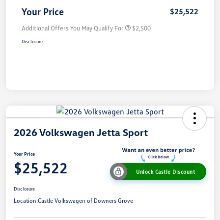
Your Price
$25,522
Additional Offers You May Qualify For
$2,500
Disclosure
2026 Volkswagen Jetta Sport
Your Price
$25,522
Unlock Castle Discount
Disclosure
Location:
Castle Volkswagen of Downers Grove