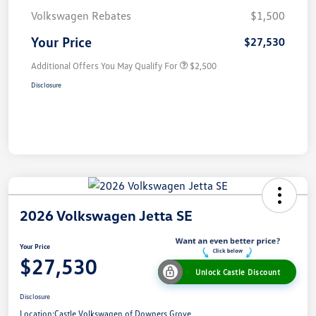
Volkswagen Rebates
$1,500
Your Price
$27,530
Additional Offers You May Qualify For
$2,500
Disclosure
2026 Volkswagen Jetta SE
Your Price
$27,530
Unlock Castle Discount
Disclosure
Location:
Castle Volkswagen of Downers Grove