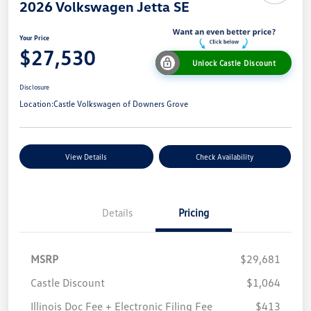
2026 Volkswagen Jetta SE
Your Price
$27,530
Unlock Castle Discount
Disclosure
Location:
Castle Volkswagen of Downers Grove
View Details
Check Availability
Details
Pricing
MSRP
$29,681
Castle Discount
$1,064
Illinois Doc Fee + Electronic Filing Fee
$413