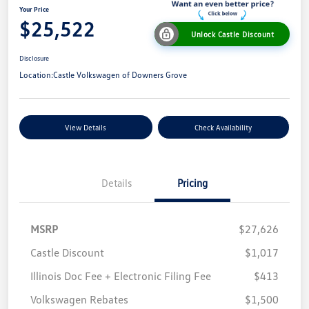
Your Price
$25,522
Unlock Castle Discount
Disclosure
Location:
Castle Volkswagen of Downers Grove
View Details
Check Availability
Details
Pricing
MSRP
$27,626
Castle Discount
$1,017
Illinois Doc Fee + Electronic Filing Fee
$413
Volkswagen Rebates
$1,500