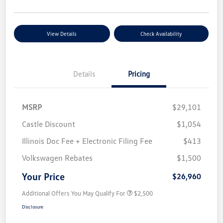
View Details
Check Availability
Details
Pricing
MSRP
$29,101
Castle Discount
$1,054
Illinois Doc Fee + Electronic Filing Fee
$413
Volkswagen Rebates
$1,500
Your Price
$26,960
Additional Offers You May Qualify For
$2,500
Disclosure