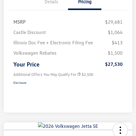
Details
Pricing
MSRP
$29,681
Castle Discount
$1,064
Illinois Doc Fee + Electronic Filing Fee
$413
Volkswagen Rebates
$1,500
Your Price
$27,530
Additional Offers You May Qualify For
$2,500
Disclosure