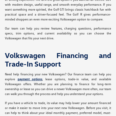
with modern design, useful range, and smooth everyday performance. If you
want something more spirited, the Golf GTI brings classic hatchback fun with
practical space and a driver-focused feel. The Golf R gives performance-
minded shoppers an even more exciting Volkswagen option to compare.
Our team can help you review features, charging questions, performance
specs, trim options, and current availability so you can choose the
Volkswagen that fits your next drive.
Volkswagen Financing and
Trade-In Support
Need help financing your new Volkswagen? Our finance team can help you
explore
payment options
, lease options, trade-in value, and available
Volkswagen offers. Whether you are planning to finance for long-term
ownership or lease so you can drive a newer Volkswagen more often, our team
can walk you through the process and help you understand your options.
If you have a vehicle to trade, its value may help lower your amount financed
or make it easier to move into your next new Volkswagen. Before you visit, it
can help to think about your ideal monthly payment, preferred model, must-