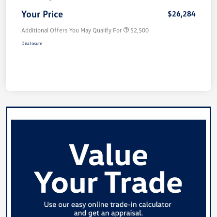
Your Price
$26,284
Additional Offers You May Qualify For
$2,500
Disclosure