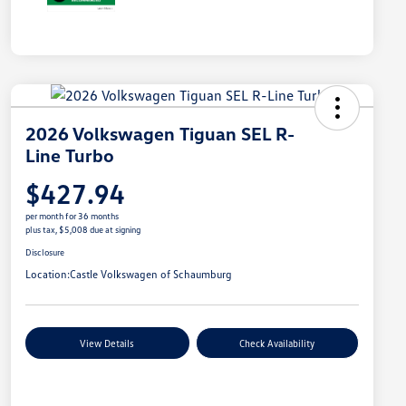
2026 Volkswagen Tiguan SEL R-
Line Turbo
$427.94
per month for 36 months
plus tax, $5,008 due at signing
Disclosure
Location:
Castle Volkswagen of Schaumburg
View Details
Check Availability