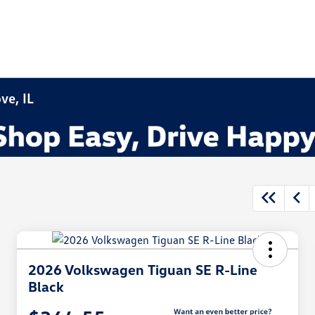
ve, IL
2026 Volkswagen Tiguan SE R-Line
Black