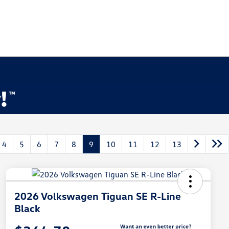
4
5
6
7
8
9
10
11
12
13
2026 Volkswagen Tiguan SE R-Line
Black