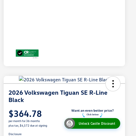
2026 Volkswagen Tiguan SE R-Line
Black
$364.78
per month for 36 months
Unlock Castle Discount
plus tax, $4,572 due at signing
Disclosure