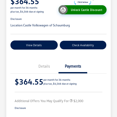
$364.55
per month for 36 months
Unlock Castle Discount
plus tax, $4,566 due at signing
Disclosure
Location:
Castle Volkswagen of Schaumburg
View Details
Check Availability
Details
Payments
Volkswagen Driver Access Bonus
$1,000
$364.55
College Graduate Bonus
$500
per month for 36 months
plus tax, $4,566 due at signing
Military, Veterans & First
$500
Responders Bonus
Additional Offers You May Qualify For
$2,000
Disclosure