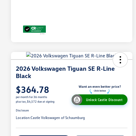
2026 Volkswagen Tiguan SE R-Line
Black
$364.78
per month for 36 months
Unlock Castle Discount
plus tax, $4,572 due at signing
Disclosure
Location:
Castle Volkswagen of Schaumburg