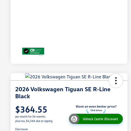
2026 Volkswagen Tiguan SE R-Line
Black
$364.55
per month for 36 months
Unlock Castle Discount
plus tax, $4,566 due at signing
Disclosure