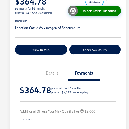
$364.78
per month for 36 months
Unlock Castle Discount
plus tax, $4,572 due at signing
Disclosure
Location:
Castle Volkswagen of Schaumburg
View Details
Check Availability
Details
Payments
Volkswagen Driver Access Bonus
$1,000
$364.78
College Graduate Bonus
$500
per month for 36 months
plus tax, $4,572 due at signing
Military, Veterans & First
$500
Responders Bonus
Additional Offers You May Qualify For
$2,000
Disclosure