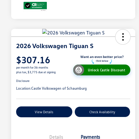
2026 Volkswagen Tiguan S
$307.16
per month for 36 months
Unlock Castle Discount
plus tax, $3,775 due at signing
Disclosure
Location:
Castle Volkswagen of Schaumburg
View Details
Check Availability
Details
Payments