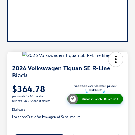
2026 Volkswagen Tiguan SE R-Line
Black
$364.78
per month for 36 months
Unlock Castle Discount
plus tax, $4,572 due at signing
Disclosure
Location:
Castle Volkswagen of Schaumburg