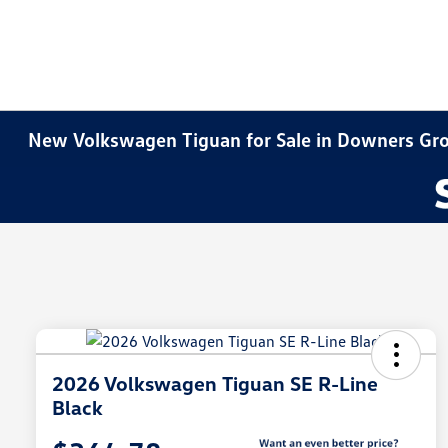
New Volkswagen Tiguan for Sale in Downers Gro
2026 Volkswagen Tiguan SE R-Line
Black