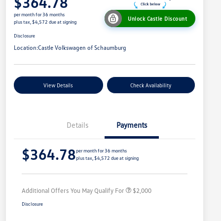
$364.78
per month for 36 months
Unlock Castle Discount
plus tax, $4,572 due at signing
Disclosure
Location:
Castle Volkswagen of Schaumburg
View Details
Check Availability
Details
Payments
Volkswagen Driver Access Bonus
$1,000
$364.78
College Graduate Bonus
$500
per month for 36 months
plus tax, $4,572 due at signing
Military, Veterans & First
$500
Responders Bonus
Additional Offers You May Qualify For
$2,000
Disclosure