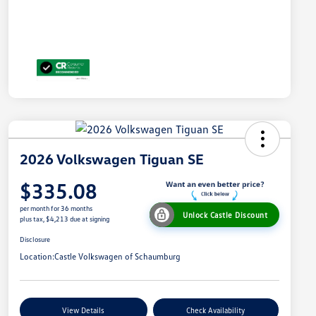
2026 Volkswagen Tiguan SE
$335.08
per month for 36 months
Unlock Castle Discount
plus tax, $4,213 due at signing
Disclosure
Location:
Castle Volkswagen of Schaumburg
View Details
Check Availability