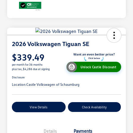
2026 Volkswagen Tiguan SE
$339.49
per month for 36 months
Unlock Castle Discount
plus tax, $4,286 due at signing
Disclosure
Location:
Castle Volkswagen of Schaumburg
View Details
Check Availability
Details
Payments