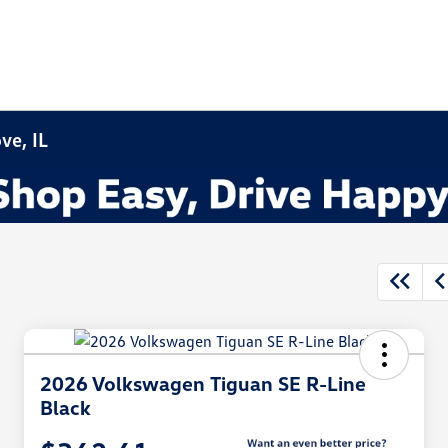
ve, IL
2026 Volkswagen Tiguan SE R-Line
Black