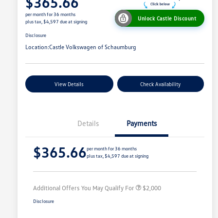
$365.66
per month for 36 months
Unlock Castle Discount
plus tax, $4,597 due at signing
Disclosure
Location:
Castle Volkswagen of Schaumburg
View Details
Check Availability
Details
Payments
Volkswagen Driver Access Bonus
$1,000
$365.66
College Graduate Bonus
$500
per month for 36 months
plus tax, $4,597 due at signing
Military, Veterans & First
$500
Responders Bonus
Additional Offers You May Qualify For
$2,000
Disclosure