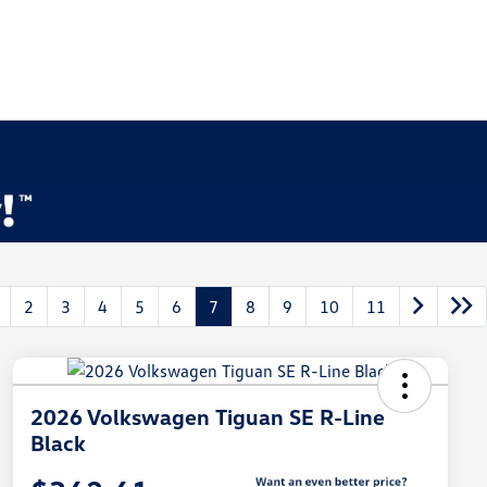
2
3
4
5
6
7
8
9
10
11
2026 Volkswagen Tiguan SE R-Line
Black