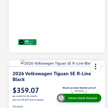
2026 Volkswagen Tiguan SE R-Line
Black
$359.07
per month for 36 months
Unlock Castle Discount
plus tax, $4,505 due at signing
Disclosure