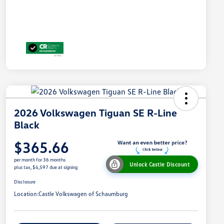
2026 Volkswagen Tiguan SE R-Line
Black
$365.66
per month for 36 months
Unlock Castle Discount
plus tax, $4,597 due at signing
Disclosure
Location:
Castle Volkswagen of Schaumburg