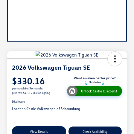
2026 Volkswagen Tiguan SE
$330.16
per month for 36 months
Unlock Castle Discount
plus tax, $4,112 due at signing
Disclosure
Location:
Castle Volkswagen of Schaumburg
View Details
Check Availability