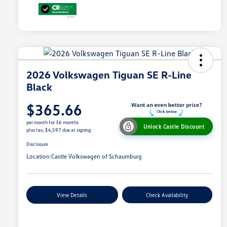
2026 Volkswagen Tiguan SE R-Line
Black
$365.66
per month for 36 months
Unlock Castle Discount
plus tax, $4,597 due at signing
Disclosure
Location:
Castle Volkswagen of Schaumburg
View Details
Check Availability