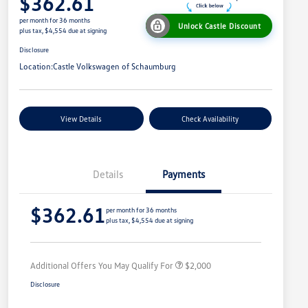
$362.61
per month for 36 months
Unlock Castle Discount
plus tax, $4,554 due at signing
Disclosure
Location:
Castle Volkswagen of Schaumburg
View Details
Check Availability
Details
Payments
Volkswagen Driver Access Bonus
$1,000
$362.61
College Graduate Bonus
$500
per month for 36 months
plus tax, $4,554 due at signing
Military, Veterans & First
$500
Responders Bonus
Additional Offers You May Qualify For
$2,000
Disclosure