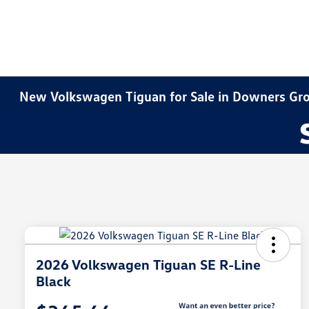
New Volkswagen Tiguan for Sale in Downers Gro
2026 Volkswagen Tiguan SE R-Line
Black