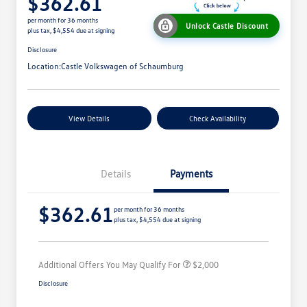
$362.61
per month for 36 months
Unlock Castle Discount
plus tax, $4,554 due at signing
Disclosure
Location:
Castle Volkswagen of Schaumburg
View Details
Check Availability
Details
Payments
Volkswagen Driver Access Bonus
$1,000
$362.61
College Graduate Bonus
$500
per month for 36 months
plus tax, $4,554 due at signing
Military, Veterans & First
$500
Responders Bonus
Additional Offers You May Qualify For
$2,000
Disclosure