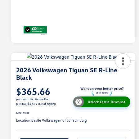
2026 Volkswagen Tiguan SE R-Line
Black
$365.66
per month for 36 months
Unlock Castle Discount
plus tax, $4,597 due at signing
Disclosure
Location:
Castle Volkswagen of Schaumburg