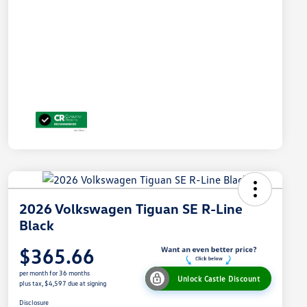
2026 Volkswagen Tiguan SE R-Line
Black
$365.66
per month for 36 months
Unlock Castle Discount
plus tax, $4,597 due at signing
Disclosure