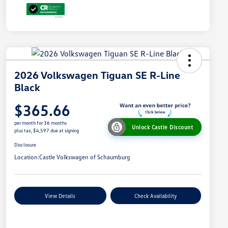
2026 Volkswagen Tiguan SE R-Line
Black
$365.66
per month for 36 months
Unlock Castle Discount
plus tax, $4,597 due at signing
Disclosure
Location:
Castle Volkswagen of Schaumburg
View Details
Check Availability