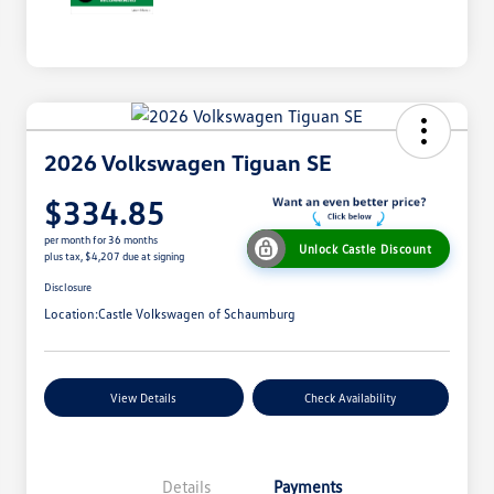
2026 Volkswagen Tiguan SE
$334.85
per month for 36 months
Unlock Castle Discount
plus tax, $4,207 due at signing
Disclosure
Location:
Castle Volkswagen of Schaumburg
View Details
Check Availability
Details
Payments