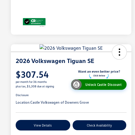
2026 Volkswagen Tiguan SE
$307.54
per month for 36 months
Unlock Castle Discount
plus tax, $5,308 due at signing
Disclosure
Location:
Castle Volkswagen of Downers Grove
View Details
Check Availability