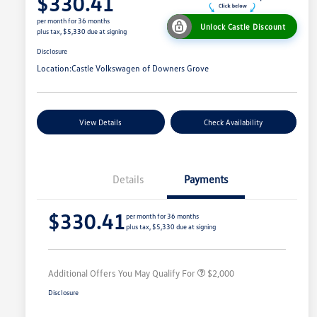
$330.41
per month for 36 months
Unlock Castle Discount
plus tax, $5,330 due at signing
Disclosure
Location:
Castle Volkswagen of Downers Grove
View Details
Check Availability
Details
Payments
Volkswagen Driver Access Bonus
$1,000
$330.41
College Graduate Bonus
$500
per month for 36 months
plus tax, $5,330 due at signing
Military, Veterans & First
$500
Responders Bonus
Additional Offers You May Qualify For
$2,000
Disclosure