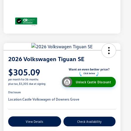
2026 Volkswagen Tiguan SE
$305.09
per month for 36 months
Unlock Castle Discount
plus tax, $5,305 due at signing
Disclosure
Location:
Castle Volkswagen of Downers Grove
View Details
Check Availability