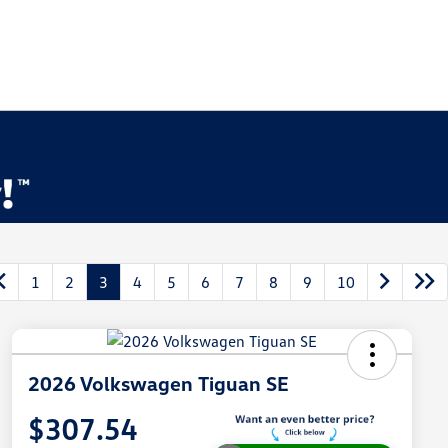
1
2
3
4
5
6
7
8
9
10
2026 Volkswagen Tiguan SE
$307.54