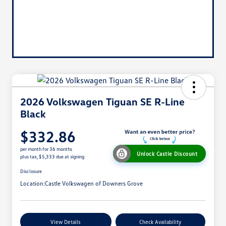
2026 Volkswagen Tiguan SE R-Line
Black
$332.86
per month for 36 months
Unlock Castle Discount
plus tax, $5,333 due at signing
Disclosure
Location:
Castle Volkswagen of Downers Grove
View Details
Check Availability