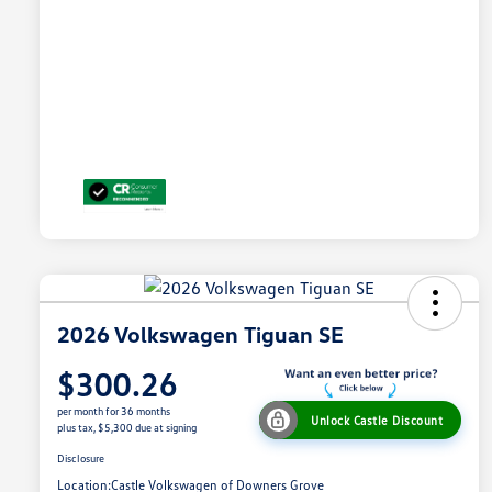
2026 Volkswagen Tiguan SE
$300.26
per month for 36 months
Unlock Castle Discount
plus tax, $5,300 due at signing
Disclosure
Location:
Castle Volkswagen of Downers Grove