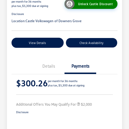
per month for 36 months
Unlock Castle Discount
plus tax, $5,300 due at signing
Disclosure
Location:
Castle Volkswagen of Downers Grove
View Details
Check Availability
Details
Payments
Volkswagen Driver Access Bonus
$1,000
$300.26
College Graduate Bonus
$500
per month for 36 months
plus tax, $5,300 due at signing
Military, Veterans & First
$500
Responders Bonus
Additional Offers You May Qualify For
$2,000
Disclosure