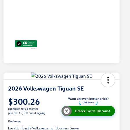
2026 Volkswagen Tiguan SE
$300.26
per month for 36 months
Unlock Castle Discount
plus tax, $5,300 due at signing
Disclosure
Location:
Castle Volkswagen of Downers Grove