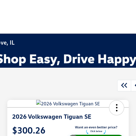
ve, IL
2026 Volkswagen Tiguan SE
$300.26