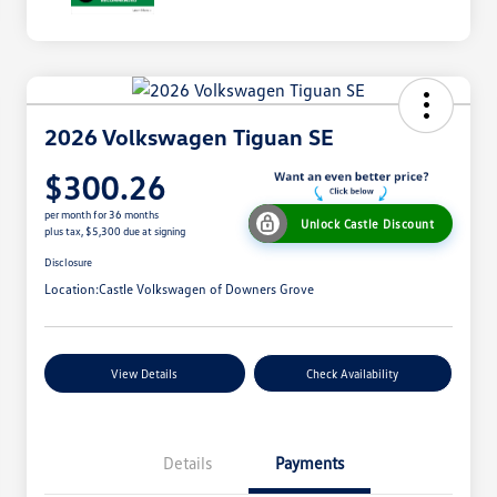
2026 Volkswagen Tiguan SE
$300.26
per month for 36 months
Unlock Castle Discount
plus tax, $5,300 due at signing
Disclosure
Location:
Castle Volkswagen of Downers Grove
View Details
Check Availability
Details
Payments