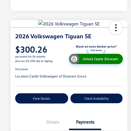
2026 Volkswagen Tiguan SE
$300.26
per month for 36 months
Unlock Castle Discount
plus tax, $5,300 due at signing
Disclosure
Location:
Castle Volkswagen of Downers Grove
View Details
Check Availability
Details
Payments