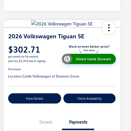
2026 Volkswagen Tiguan SE
$302.71
per month for 36 months
Unlock Castle Discount
plus tax, $5,303 due at signing
Disclosure
Location:
Castle Volkswagen of Downers Grove
View Details
Check Availability
Details
Payments