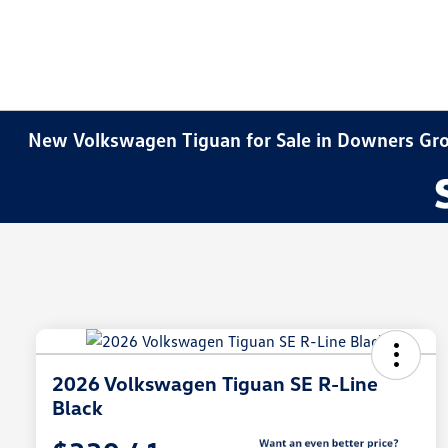
New Volkswagen Tiguan for Sale in Downers Gro
2026 Volkswagen Tiguan SE R-Line
Black