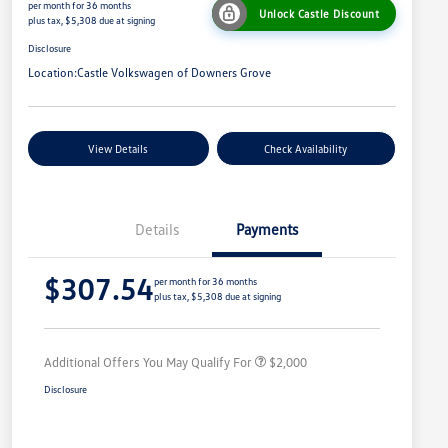
per month for 36 months
Unlock Castle Discount
plus tax, $5,308 due at signing
Disclosure
Location:
Castle Volkswagen of Downers Grove
View Details
Check Availability
Details
Payments
Volkswagen Driver Access Bonus
$1,000
$307.54
College Graduate Bonus
$500
per month for 36 months
plus tax, $5,308 due at signing
Military, Veterans & First
$500
Responders Bonus
Additional Offers You May Qualify For
$2,000
Disclosure