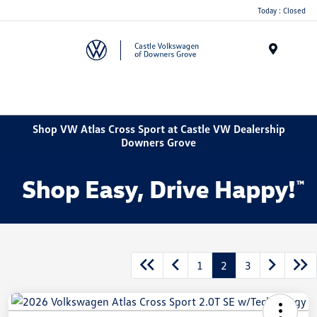
Today : Closed
Menu
Shop VW Atlas Cross Sport at Castle VW Dealership
Downers Grove
1
2
3