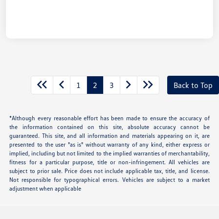
1
2
3
Back to Top
*Although every reasonable effort has been made to ensure the accuracy of
the information contained on this site, absolute accuracy cannot be
guaranteed. This site, and all information and materials appearing on it, are
presented to the user "as is" without warranty of any kind, either express or
implied, including but not limited to the implied warranties of merchantability,
fitness for a particular purpose, title or non-infringement. All vehicles are
subject to prior sale. Price does not include applicable tax, title, and license.
Not responsible for typographical errors. Vehicles are subject to a market
adjustment when applicable