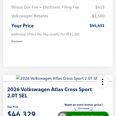
Illinois Doc Fee + Electronic Filing Fee
$413
Volkswagen Rebates
$3,500
Your Price
$44,451
Additional Offers You May Qualify For
$1,500
Disclosure
2026 Volkswagen Atlas Cross Sport
2.0T SEL
Your Price
$46,329