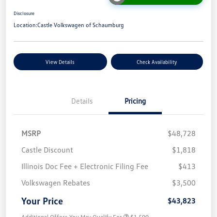
Disclosure
Location:
Castle Volkswagen of Schaumburg
View Details
Check Availability
Details
Pricing
MSRP
$48,728
Castle Discount
$1,818
Illinois Doc Fee + Electronic Filing Fee
$413
Volkswagen Rebates
$3,500
Your Price
$43,823
Additional Offers You May Qualify For
$1,500