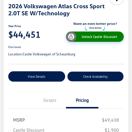
2026 Volkswagen Atlas Cross Sport
2.0T SE W/Technology
Your Price
$44,451
Unlock Castle Discount
Disclosure
Location:
Castle Volkswagen of Schaumburg
View Details
Check Availability
Details
Pricing
MSRP
$49,438
Castle Discount
$1,900