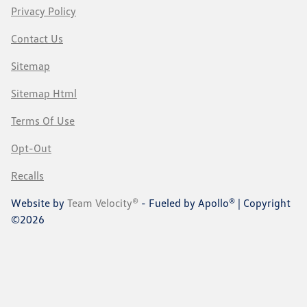
Privacy Policy
Contact Us
Sitemap
Sitemap Html
Terms Of Use
Opt-Out
Recalls
Website by
Team Velocity®
- Fueled by Apollo® | Copyright
©2026