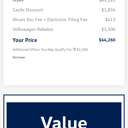
Castle Discount
$1,836
Illinois Doc Fee + Electronic Filing Fee
$413
Volkswagen Rebates
$3,500
Your Price
$44,260
Additional Offers You May Qualify For
$1,500
Disclosure