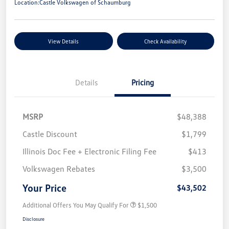
Location:
Castle Volkswagen of Schaumburg
View Details
Check Availability
Details
Pricing
MSRP
$48,388
Castle Discount
$1,799
Illinois Doc Fee + Electronic Filing Fee
$413
Volkswagen Rebates
$3,500
Your Price
$43,502
Additional Offers You May Qualify For
$1,500
Disclosure