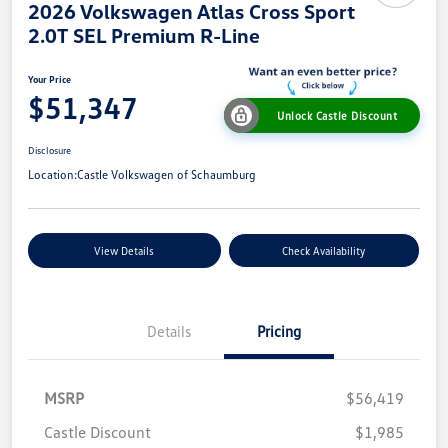
2026 Volkswagen Atlas Cross Sport
2.0T SEL Premium R-Line
Your Price
$51,347
Unlock Castle Discount
Disclosure
Location:
Castle Volkswagen of Schaumburg
View Details
Check Availability
Details
Pricing
MSRP
$56,419
Castle Discount
$1,985