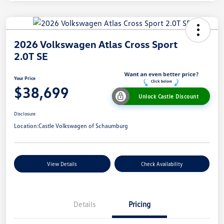
2026 Volkswagen Atlas Cross Sport
2.0T SE
Your Price
$38,699
Unlock Castle Discount
Disclosure
Location:
Castle Volkswagen of Schaumburg
View Details
Check Availability
Details
Pricing