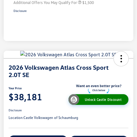
Additional Offers You May Qualify For
$1,500
Disclosure
2026 Volkswagen Atlas Cross Sport
2.0T SE
Your Price
$38,181
Unlock Castle Discount
Disclosure
Location:
Castle Volkswagen of Schaumburg