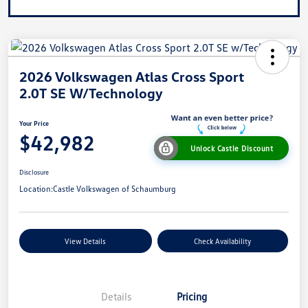
2026 Volkswagen Atlas Cross Sport
2.0T SE W/Technology
Your Price
$42,982
Unlock Castle Discount
Disclosure
Location:
Castle Volkswagen of Schaumburg
View Details
Check Availability
Details
Pricing