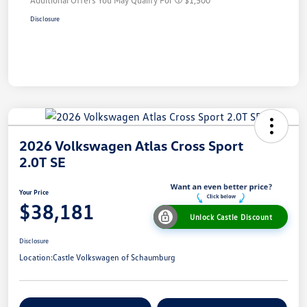
Disclosure
2026 Volkswagen Atlas Cross Sport
2.0T SE
Your Price
$38,181
Unlock Castle Discount
Disclosure
Location:
Castle Volkswagen of Schaumburg