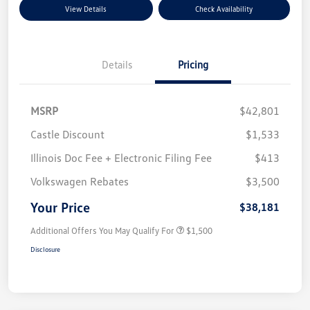
View Details
Check Availability
Details
Pricing
MSRP
$42,801
Castle Discount
$1,533
Illinois Doc Fee + Electronic Filing Fee
$413
Volkswagen Rebates
$3,500
Your Price
$38,181
Additional Offers You May Qualify For
$1,500
Disclosure