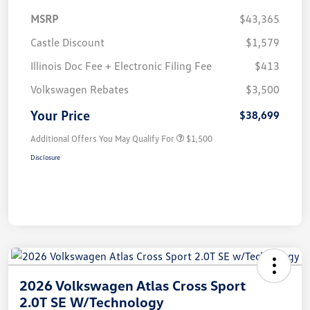
MSRP
$43,365
Castle Discount
$1,579
Illinois Doc Fee + Electronic Filing Fee
$413
Volkswagen Rebates
$3,500
Your Price
$38,699
Additional Offers You May Qualify For
$1,500
Disclosure
2026 Volkswagen Atlas Cross Sport
2.0T SE W/Technology