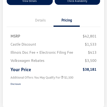
View Details
Check Availability
Details
Pricing
MSRP
$42,801
Castle Discount
$1,533
Illinois Doc Fee + Electronic Filing Fee
$413
Volkswagen Rebates
$3,500
Your Price
$38,181
Additional Offers You May Qualify For
$1,500
Disclosure