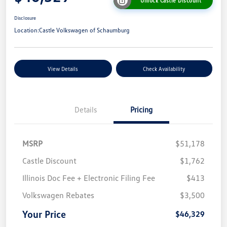
Unlock Castle Discount
Disclosure
Location:
Castle Volkswagen of Schaumburg
View Details
Check Availability
Details
Pricing
MSRP
$51,178
Castle Discount
$1,762
Illinois Doc Fee + Electronic Filing Fee
$413
Volkswagen Rebates
$3,500
Your Price
$46,329