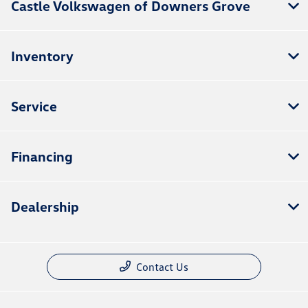
Castle Volkswagen of Downers Grove
Inventory
Service
Financing
Dealership
Contact Us