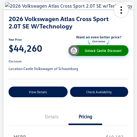
2026 Volkswagen Atlas Cross Sport
2.0T SE W/Technology
Your Price
$44,260
Unlock Castle Discount
Disclosure
Location:
Castle Volkswagen of Schaumburg
View Details
Check Availability
Details
Pricing
MSRP
$49,183