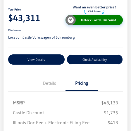
Your Price
$43,311
Unlock Castle Discount
Disclosure
Location:
Castle Volkswagen of Schaumburg
View Details
Check Availability
Details
Pricing
MSRP
$48,133
Castle Discount
$1,735
Illinois Doc Fee + Electronic Filing Fee
$413