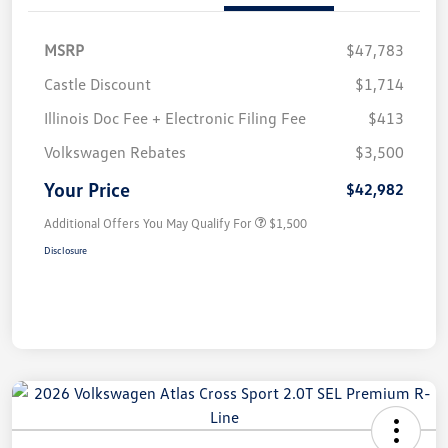
MSRP
$47,783
Castle Discount
$1,714
Illinois Doc Fee + Electronic Filing Fee
$413
Volkswagen Rebates
$3,500
Your Price
$42,982
Additional Offers You May Qualify For
$1,500
Disclosure