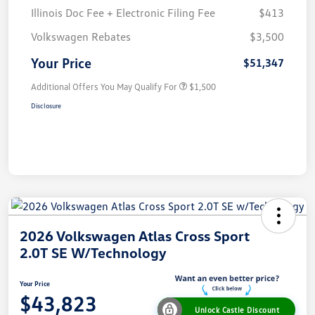
Illinois Doc Fee + Electronic Filing Fee
$413
Volkswagen Rebates
$3,500
Your Price
$51,347
Additional Offers You May Qualify For
$1,500
Disclosure
2026 Volkswagen Atlas Cross Sport
2.0T SE W/Technology
Your Price
$43,823
Unlock Castle Discount