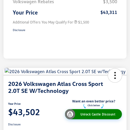
Volkswagen Rebates
$3,500
Your Price
$43,311
Additional Offers You May Qualify For
$1,500
Disclosure
2026 Volkswagen Atlas Cross Sport
2.0T SE W/Technology
Your Price
$43,502
Unlock Castle Discount
Disclosure